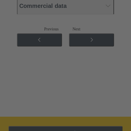
Commercial data
Previous
Next