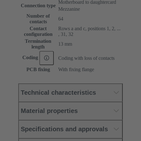
Motherboard to daughtercard
Connection type
Mezzanine
Number of
64
contacts
Contact
Rows a and c, positions 1, 2, ...
configuration
, 31, 32
Termination
13 mm
length
Coding
Coding with loss of contacts
PCB fixing
With fixing flange
Technical characteristics
Material properties
Specifications and approvals