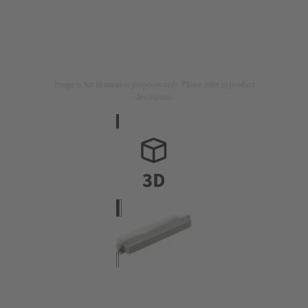
Image is for illustration purposes only. Please refer to product
description.