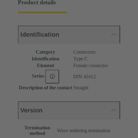
Product details
Identification
Category
Connectors
Identification
Type C
Element
Female connector
Series
DIN 41612
Description of the contact
Straight
Version
Termination
Wave soldering termination
method