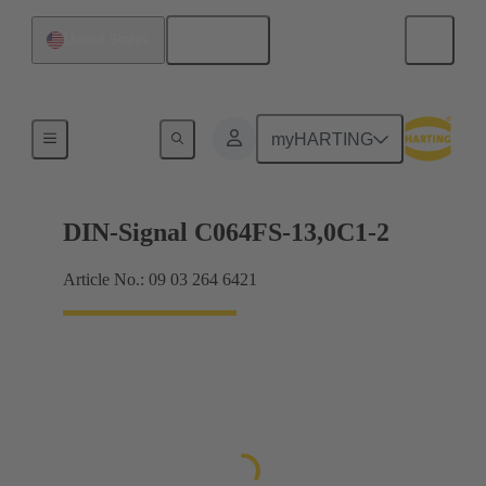
English
United States
Motherboard to daughtercard connection
myHARTING
DIN-Signal C064FS-13,0C1-2
Article No.: 09 03 264 6421