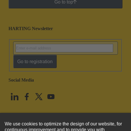
Go to top
HARTING Newsletter
Go to registration
Social Media
English
United States