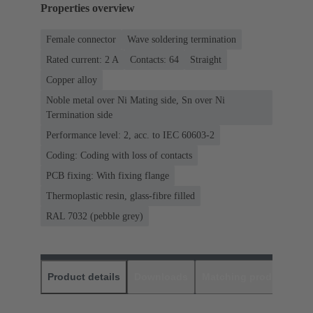
Properties overview
Female connector
Wave soldering termination
Rated current: ‌2 A
Contacts: 64
Straight
Copper alloy
Noble metal over Ni Mating side, Sn over Ni
Termination side
Performance level: 2, acc. to IEC 60603-2
Coding: Coding with loss of contacts
PCB fixing: With fixing flange
Thermoplastic resin, glass-fibre filled
RAL 7032 (pebble grey)
Product details
Downloads
Matching products
D