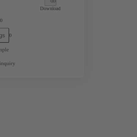
Download
0
gs
0
mple
inquiry