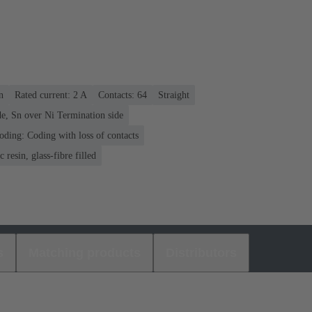
n
Rated current: ‌2 A
Contacts: 64
Straight
e, Sn over Ni Termination side
oding: Coding with loss of contacts
 resin, glass-fibre filled
s
Matching products
Distributors