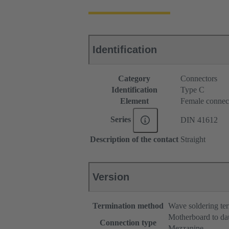
Identification
Category
Connectors
Identification
Type C
Element
Female connec
Series
DIN 41612
Description of the contact
Straight
Version
Termination method
Wave soldering te
Motherboard to da
Connection type
Mezzanine