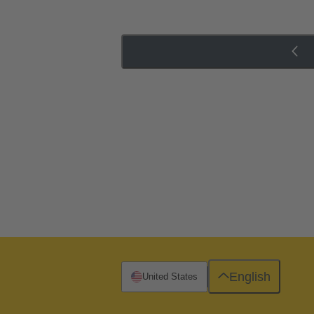
English
United States