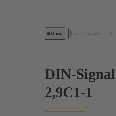
Menu
Device connectivity
PCB conne
DIN-Signal
2,9C1-1