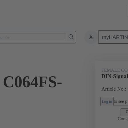
myHARTI
ctors
Board to board connectors
Products
Motherboard to daug
FEMALE C
 C064FS-
DIN-Signa
Article No.:
to see pr
Log in
Comp