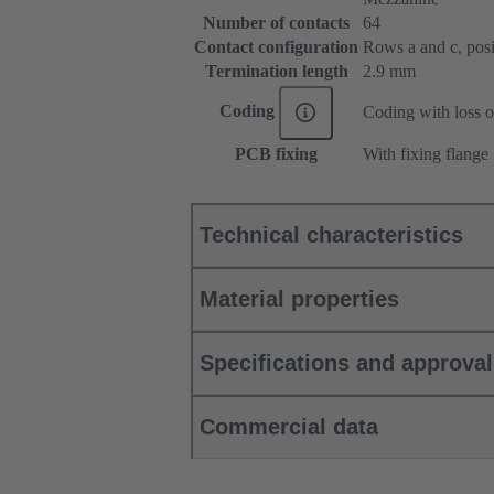
Number of contacts
64
Contact configuration
Rows a and c, posit
Termination length
2.9 mm
Coding
Coding with loss o
PCB fixing
With fixing flange
Technical characteristics
Material properties
Specifications and approva
Commercial data