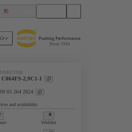
English
United States
NG
htercard connection
09 03 264 2824
ONNECTOR
l C064FS-2,9C1-1
 09 03 264 2824
ices and availability.
are
Wishlist