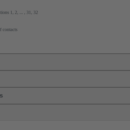
ions 1, 2, ... , 31, 32
f contacts
ls