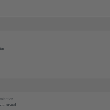
tor
rmination
ughtercard