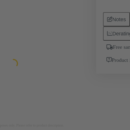
Notes
Deratin
Free sa
Product 
rposes only. Please refer to product description.