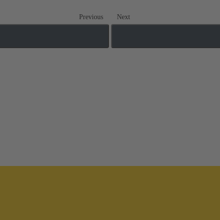
Previous
Next