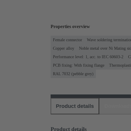
Properties overview
Female connector
Wave soldering terminatio
Copper alloy
Noble metal over Ni Mating sid
Performance level: 1, acc. to IEC 60603-2
C
PCB fixing: With fixing flange
Thermoplastic
RAL 7032 (pebble grey)
Product details
Download
Product details