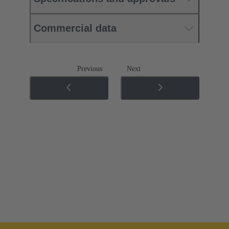
Commercial data
Previous
Next