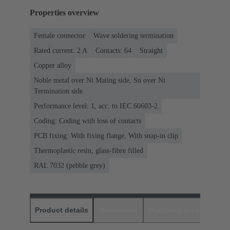
Properties overview
Female connector
Wave soldering termination
Rated current: ‌2 A
Contacts: 64
Straight
Copper alloy
Noble metal over Ni Mating side, Sn over Ni
Termination side
Performance level: 1, acc. to IEC 60603-2
Coding: Coding with loss of contacts
PCB fixing: With fixing flange, With snap-in clip
Thermoplastic resin, glass-fibre filled
RAL 7032 (pebble grey)
Product details
Downloads
Matching products
D