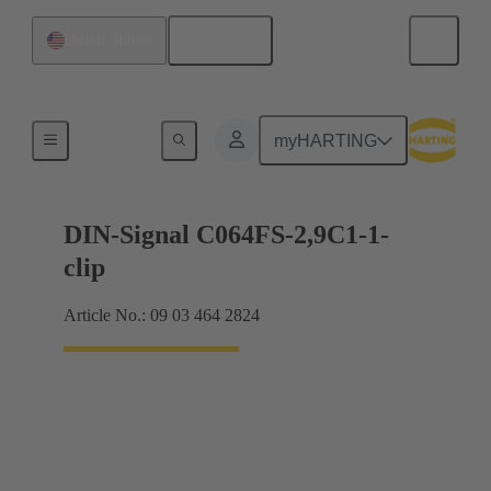
English
United States
Motherboard to daughtercard connection
myHARTING
DIN-Signal C064FS-2,9C1-1-
clip
Article No.: 09 03 464 2824