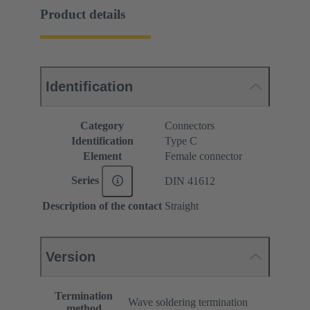
Product details
Identification
Category
Connectors
Identification
Type C
Element
Female connector
Series
DIN 41612
Description of the contact
Straight
Version
Termination
Wave soldering termination
method