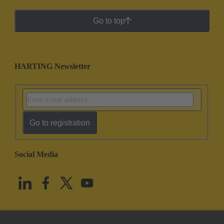
Go to top
HARTING Newsletter
Go to registration
Social Media