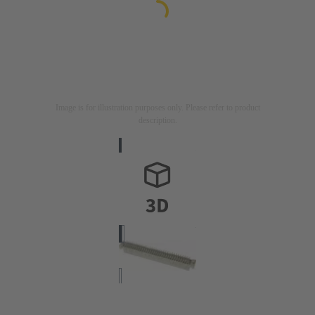
Image is for illustration purposes only. Please refer to product
description.