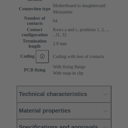
Motherboard to daughtercard
Connection type
Mezzanine
Number of
64
contacts
Contact
Rows a and c, positions 1, 2, ...
configuration
, 31, 32
Termination
2.9 mm
length
Coding
Coding with loss of contacts
With fixing flange
PCB fixing
With snap-in clip
Technical characteristics
Material properties
Specifications and approvals