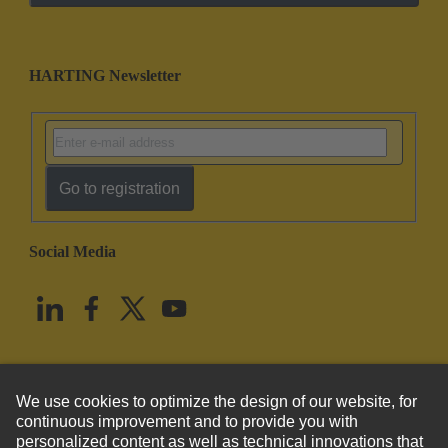
HARTING Newsletter
Go to registration
Social Media
English
United States