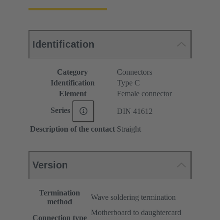
Identification
Category
Connectors
Identification
Type C
Element
Female connector
Series
DIN 41612
Description of the contact
Straight
Version
Termination
Wave soldering termination
method
Motherboard to daughtercard
Connection type