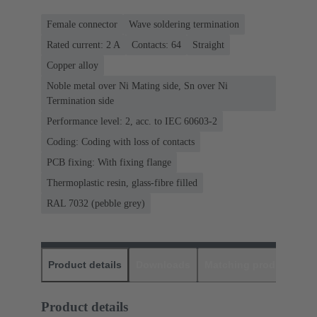
Female connector
Wave soldering termination
Rated current: ‌2 A
Contacts: 64
Straight
Copper alloy
Noble metal over Ni Mating side, Sn over Ni
Termination side
Performance level: 2, acc. to IEC 60603-2
Coding: Coding with loss of contacts
PCB fixing: With fixing flange
Thermoplastic resin, glass-fibre filled
RAL 7032 (pebble grey)
Product details
Downloads
Matching products
D
Product details