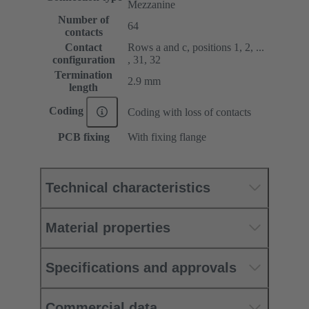
Mezzanine
Number of
64
contacts
Contact
Rows a and c, positions 1, 2, ...
configuration
, 31, 32
Termination
2.9 mm
length
Coding
Coding with loss of contacts
PCB fixing
With fixing flange
Technical characteristics
Material properties
Specifications and approvals
Commercial data