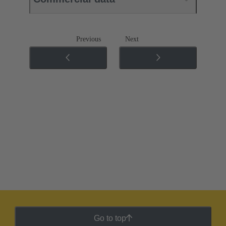
Previous
Next
Go to top