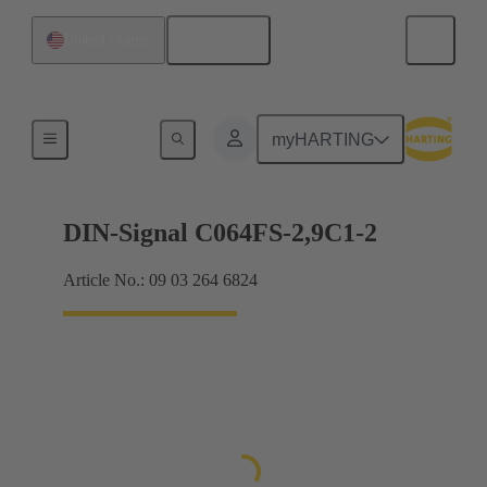
English
United States
Motherboard to daughtercard connection
myHARTING
DIN-Signal C064FS-2,9C1-2
Article No.: 09 03 264 6824