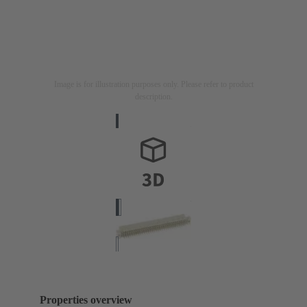
Image is for illustration purposes only. Please refer to product
description.
Properties overview