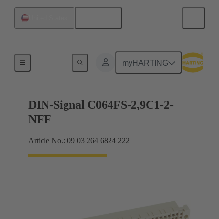
English
United States
Motherboard to daughtercard connection
myHARTING
DIN-Signal C064FS-2,9C1-2-
NFF
Article No.: 09 03 264 6824 222