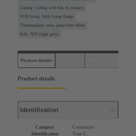
Coding: Coding with loss of contacts
PCB fixing: With fixing flange
Thermoplastic resin, glass-fibre filled
RAL 7035 (light grey)
Product details
Downloads
Matching products
D
Product details
Identification
Category
Connectors
Identification
Type C