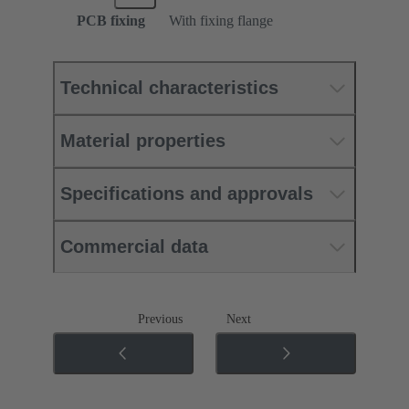
PCB fixing
With fixing flange
Technical characteristics
Material properties
Specifications and approvals
Commercial data
Previous
Next