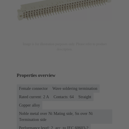
Image is for illustration purposes only. Please refer to product
description.
Properties overview
Female connector
Wave soldering termination
Rated current: ‌2 A
Contacts: 64
Straight
Copper alloy
Noble metal over Ni Mating side, Sn over Ni
Termination side
Performance level: 2, acc. to IEC 60603-2