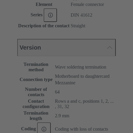
Element
Female connector
Series
DIN 41612
Description of the contact
Straight
Version
Termination
Wave soldering termination
method
Motherboard to daughtercard
Connection type
Mezzanine
Number of
64
contacts
Contact
Rows a and c, positions 1, 2, ...
configuration
, 31, 32
Termination
2.9 mm
length
Coding
Coding with loss of contacts