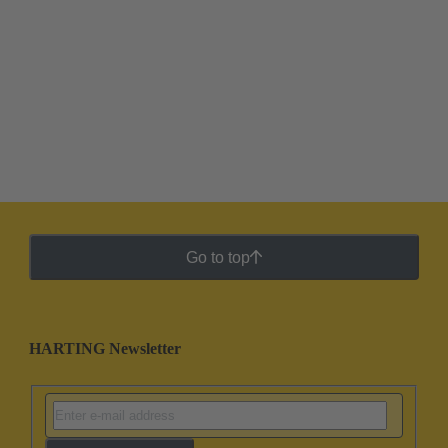
Go to top
HARTING Newsletter