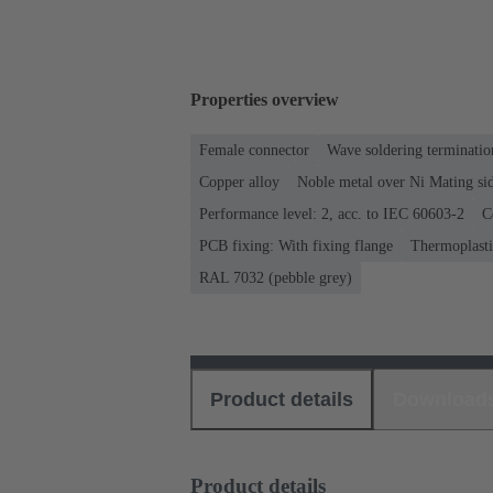
Properties overview
Female connector
Wave soldering terminatio
Copper alloy
Noble metal over Ni Mating sid
Performance level: 2, acc. to IEC 60603-2
C
PCB fixing: With fixing flange
Thermoplastic
RAL 7032 (pebble grey)
Product details
Download
Product details