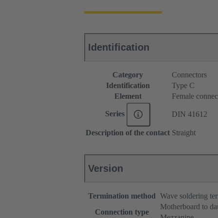
Identification
Category
Connectors
Identification
Type C
Element
Female connec
Series
DIN 41612
Description of the contact
Straight
Version
Termination method
Wave soldering te
Motherboard to da
Connection type
Mezzanine