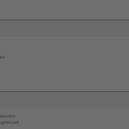
tor
rmination
ughtercard