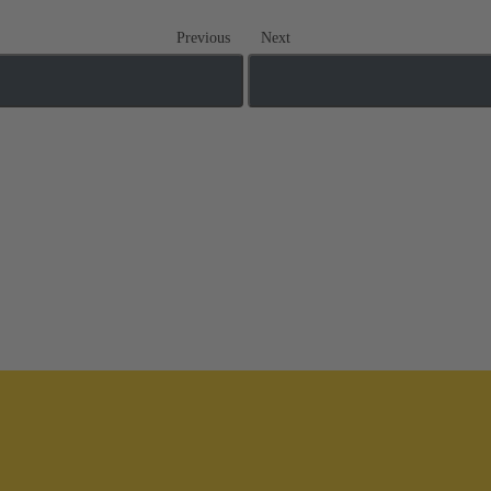
Previous
Next