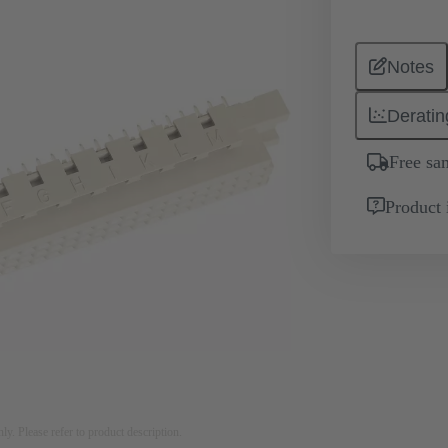
Notes
Deratin
Free sa
Product 
nly. Please refer to product description.