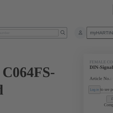
myHARTI
ctors
Board to board connectors
Products
Motherboard to daug
FEMALE C
 C064FS-
DIN-Signal
Article No.:
d
to see pr
Log in
Comp