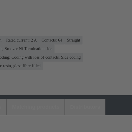
n
Rated current: ‌2 A
Contacts: 64
Straight
e, Sn over Ni Termination side
oding: Coding with loss of contacts, Side coding
 resin, glass-fibre filled
s
Matching products
Distributors