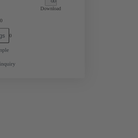
Download
0
gs
0
mple
inquiry