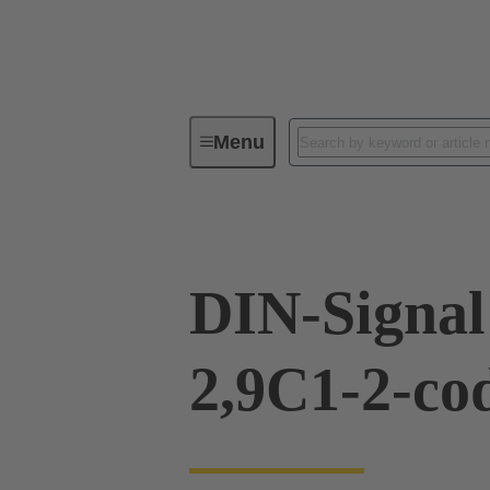
Menu
Device connectivity
PCB conne
DIN-Signal
2,9C1-2-co