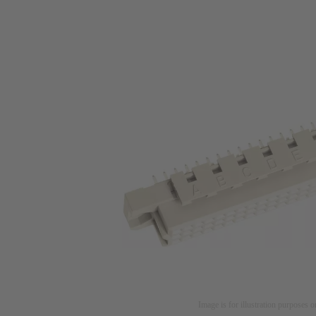
Image is for illustration purposes o