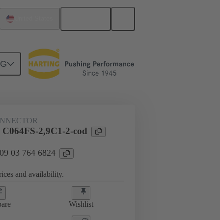
English
United States
NG
htercard connection
09 03 764 6824
ONNECTOR
 C064FS-2,9C1-2-cod
 09 03 764 6824
ices and availability.
are
Wishlist