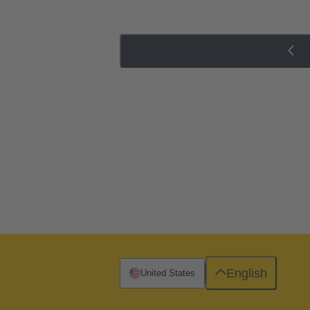
English
United States