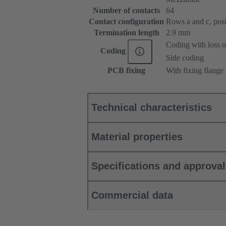
Number of contacts
64
Contact configuration
Rows a and c, posit
Termination length
2.9 mm
Coding with loss o
Coding
Side coding
PCB fixing
With fixing flange
Technical characteristics
Material properties
Specifications and approva
Commercial data