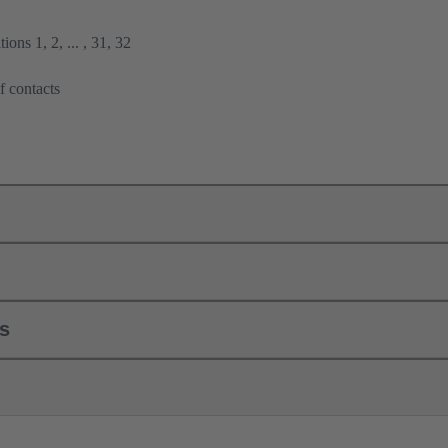
ions 1, 2, ... , 31, 32
f contacts
ls