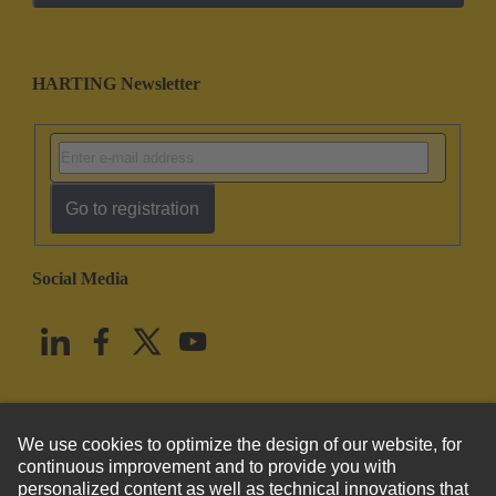
HARTING Newsletter
Go to registration
Social Media
English
United States