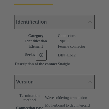
Identification
Category
Connectors
Identification
Type C
Element
Female connector
Series
DIN 41612
Description of the contact
Straight
Version
Termination
Wave soldering termination
method
Motherboard to daughtercard
Connection type