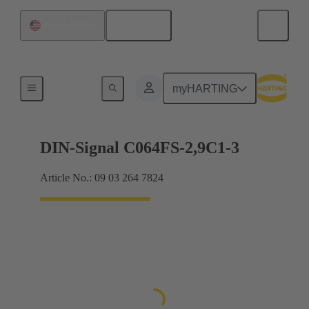
English
United States
Motherboard to daughtercard connection
myHARTING
DIN-Signal C064FS-2,9C1-3
Article No.: 09 03 264 7824