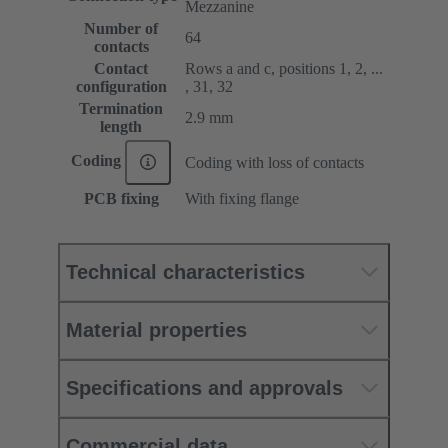
Mezzanine
Number of
64
contacts
Contact
Rows a and c, positions 1, 2, ...
configuration
, 31, 32
Termination
2.9 mm
length
Coding
Coding with loss of contacts
PCB fixing
With fixing flange
Technical characteristics
Material properties
Specifications and approvals
Commercial data