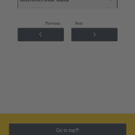
Previous
Next
Go to top