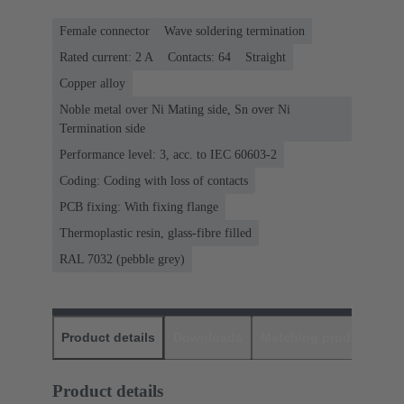
Female connector
Wave soldering termination
Rated current: ‌2 A
Contacts: 64
Straight
Copper alloy
Noble metal over Ni Mating side, Sn over Ni
Termination side
Performance level: 3, acc. to IEC 60603-2
Coding: Coding with loss of contacts
PCB fixing: With fixing flange
Thermoplastic resin, glass-fibre filled
RAL 7032 (pebble grey)
Product details
Downloads
Matching products
D
Product details