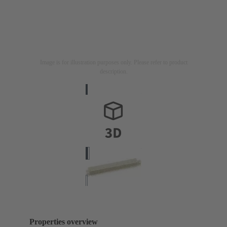
Image is for illustration purposes only. Please refer to product
description.
Properties overview