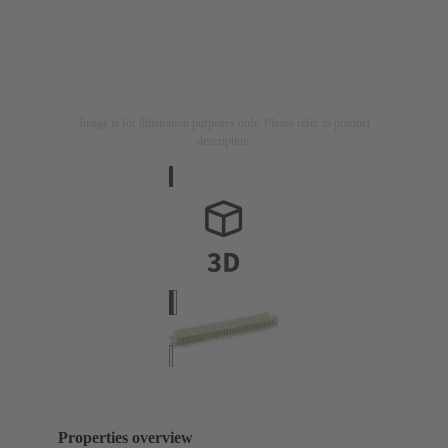
Image is for illustration purposes only. Please refer to product
description.
Properties overview