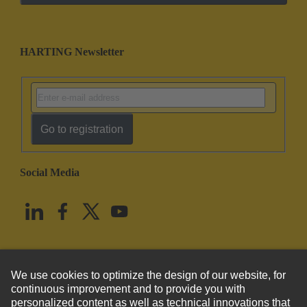
HARTING Newsletter
Go to registration
Social Media
English
United States