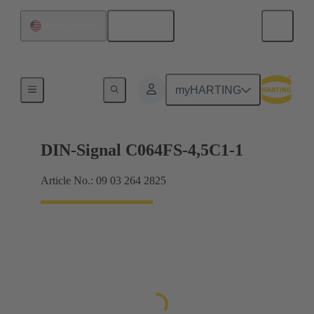
English
United States
Motherboard to daughtercard connection
myHARTING
DIN-Signal C064FS-4,5C1-1
Article No.: 09 03 264 2825