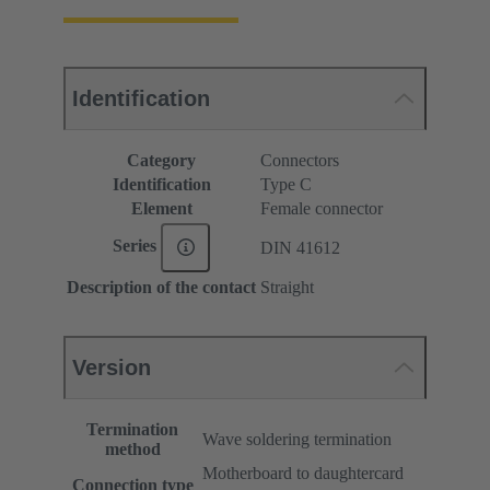
Identification
Category
Connectors
Identification
Type C
Element
Female connector
Series
DIN 41612
Description of the contact
Straight
Version
Termination
Wave soldering termination
method
Motherboard to daughtercard
Connection type