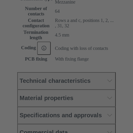
Mezzanine
Number of
64
contacts
Contact
Rows a and c, positions 1, 2, ...
configuration
, 31, 32
Termination
4.5 mm
length
Coding
Coding with loss of contacts
PCB fixing
With fixing flange
Technical characteristics
Material properties
Specifications and approvals
Commercial data