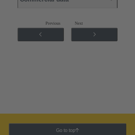
Previous
Next
Go to top