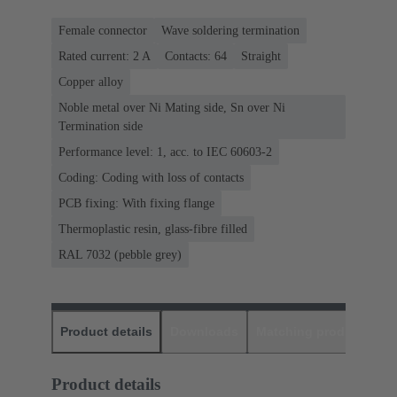
Female connector
Wave soldering termination
Rated current: ‌2 A
Contacts: 64
Straight
Copper alloy
Noble metal over Ni Mating side, Sn over Ni
Termination side
Performance level: 1, acc. to IEC 60603-2
Coding: Coding with loss of contacts
PCB fixing: With fixing flange
Thermoplastic resin, glass-fibre filled
RAL 7032 (pebble grey)
Product details
Downloads
Matching products
D
Product details