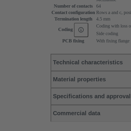
Number of contacts
64
Contact configuration
Rows a and c, posit
Termination length
4.5 mm
Coding with loss o
Coding
Side coding
PCB fixing
With fixing flange
Technical characteristics
Material properties
Specifications and approva
Commercial data