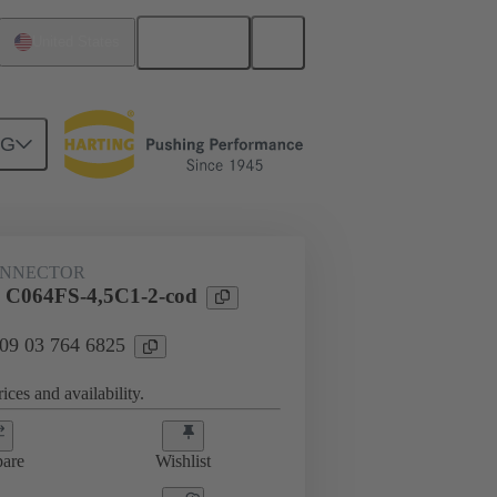
English
United States
NG
htercard connection
09 03 764 6825
ONNECTOR
 C064FS-4,5C1-2-cod
 09 03 764 6825
ices and availability.
are
Wishlist