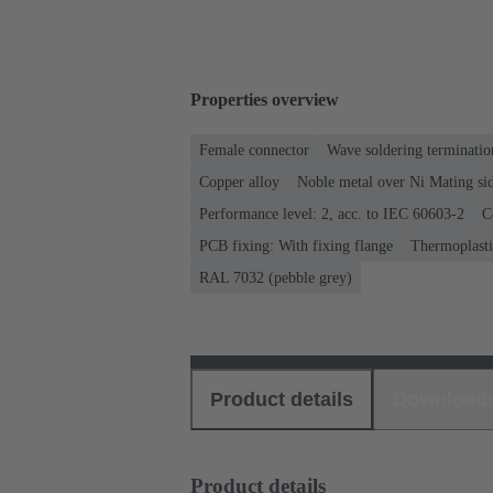
Properties overview
Female connector
Wave soldering terminatio
Copper alloy
Noble metal over Ni Mating sid
Performance level: 2, acc. to IEC 60603-2
C
PCB fixing: With fixing flange
Thermoplastic
RAL 7032 (pebble grey)
Product details
Download
Product details