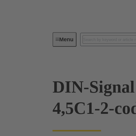
Menu
Device connectivity
PCB conne
DIN-Signal
4,5C1-2-co