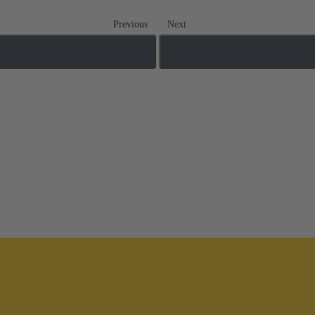
Previous
Next