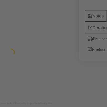
Notes
Deratin
Free sa
Product 
rposes only. Please refer to product description.