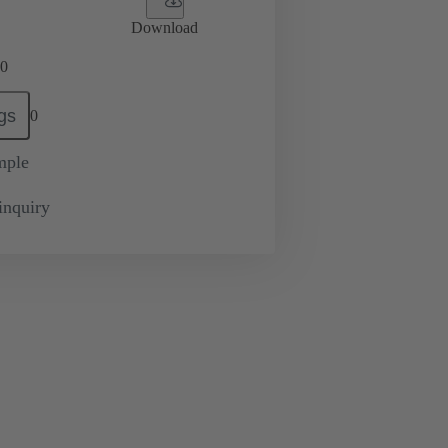
Download
0
gs
0
mple
inquiry