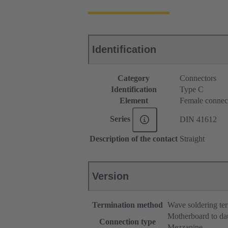
Identification
Category
Connectors
Identification
Type C
Element
Female connec
Series
DIN 41612
Description of the contact
Straight
Version
Termination method
Wave soldering te
Motherboard to da
Connection type
Mezzanine