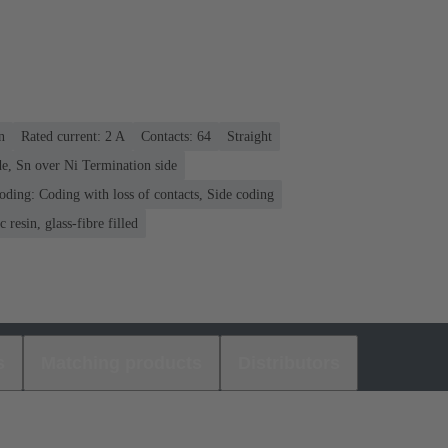
n
Rated current: ‌2 A
Contacts: 64
Straight
e, Sn over Ni Termination side
oding: Coding with loss of contacts, Side coding
 resin, glass-fibre filled
s
Matching products
Distributors