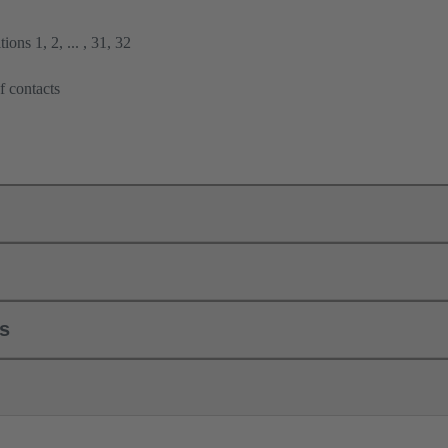
ions 1, 2, ... , 31, 32
f contacts
ls