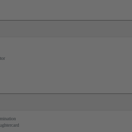
tor
rmination
ughtercard