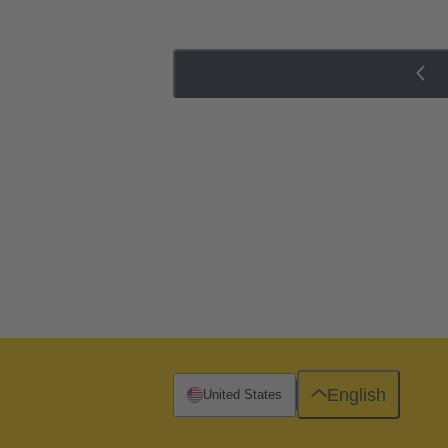
English
United States