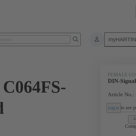
myHARTI
ctors
Board to board connectors
Products
Motherboard to daug
FEMALE C
 C064FS-
DIN-Signal
Article No.:
d
to see pr
Log in
Comp