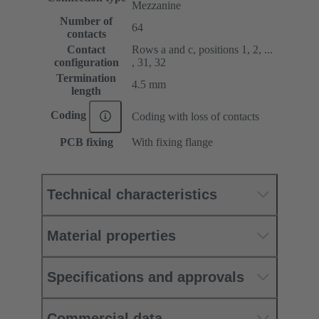
Mezzanine
Number of
64
contacts
Contact
Rows a and c, positions 1, 2, ...
configuration
, 31, 32
Termination
4.5 mm
length
Coding
Coding with loss of contacts
PCB fixing
With fixing flange
Technical characteristics
Material properties
Specifications and approvals
Commercial data