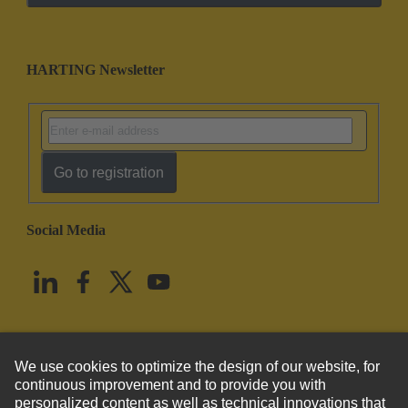
HARTING Newsletter
Go to registration
Social Media
English
United States