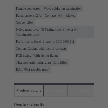
Female connector
Wave soldering termination
Rated current: ‌2 A
Contacts: 64
Kinked
Copper alloy
Noble metal over Ni Mating side, Sn over Ni
Termination side
Performance level: 2, acc. to IEC 60603-2
Coding: Coding with loss of contacts
PCB fixing: With fixing flange
Thermoplastic resin, glass-fibre filled
RAL 7032 (pebble grey)
Product details
Downloads
Matching products
D
Product details