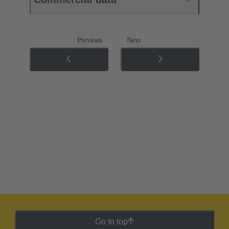
Previous
Next
Go to top