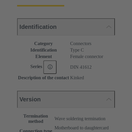
Identification
Category
Connectors
Identification
Type C
Element
Female connector
Series
DIN 41612
Description of the contact
Kinked
Version
Termination
Wave soldering termination
method
Motherboard to daughtercard
Connection type