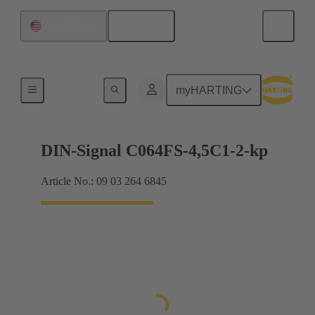
English
United States
Motherboard to daughtercard connection
myHARTING
DIN-Signal C064FS-4,5C1-2-kp
Article No.: 09 03 264 6845