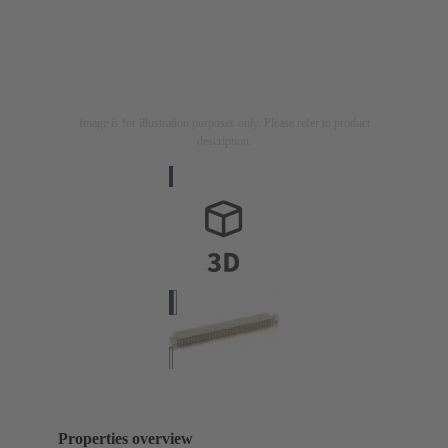
Image is for illustration purposes only. Please refer to product
description.
Properties overview