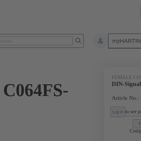
myHARTI
ctors
Board to board connectors
Products
Motherboard to daug
FEMALE C
 C064FS-
DIN-Signa
Article No.:
to see pr
Log in
Comp