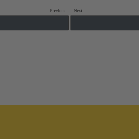
Previous
Next