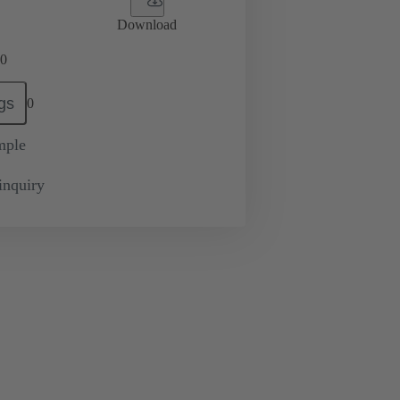
Download
0
gs
0
mple
inquiry