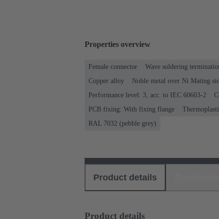
Properties overview
Female connector
Wave soldering terminatio
Copper alloy
Noble metal over Ni Mating sid
Performance level: 3, acc. to IEC 60603-2
C
PCB fixing: With fixing flange
Thermoplastic
RAL 7032 (pebble grey)
Product details
Download
Product details