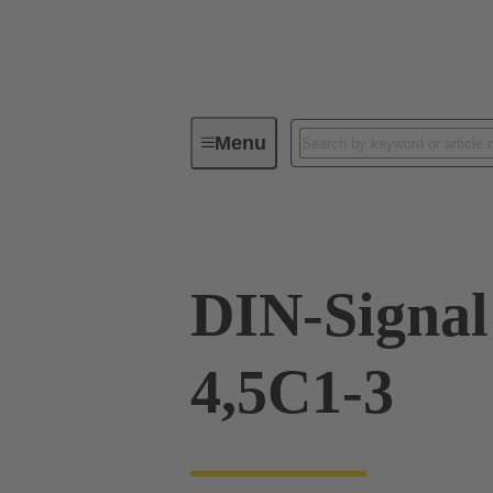
Menu
Device connectivity
PCB conne
DIN-Signal
4,5C1-3