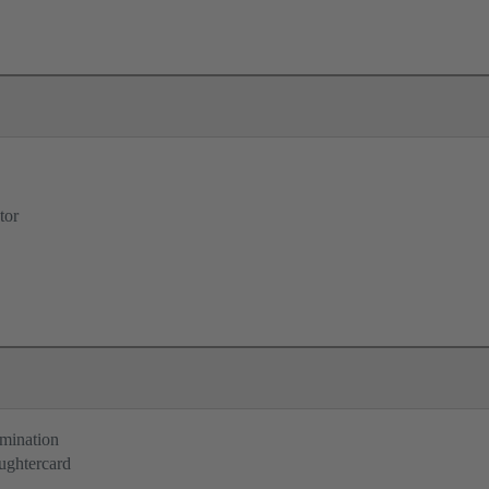
tor
rmination
ughtercard