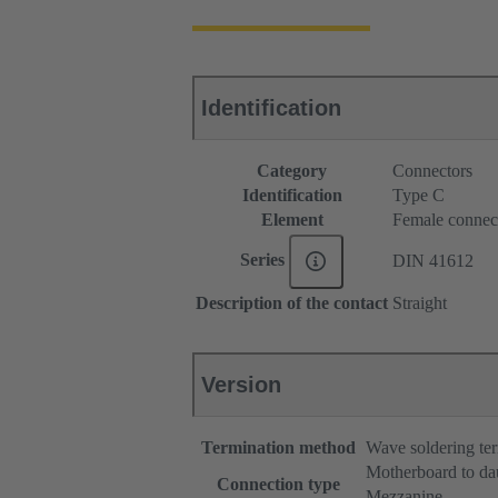
Identification
Category
Connectors
Identification
Type C
Element
Female connec
Series
DIN 41612
Description of the contact
Straight
Version
Termination method
Wave soldering te
Motherboard to da
Connection type
Mezzanine