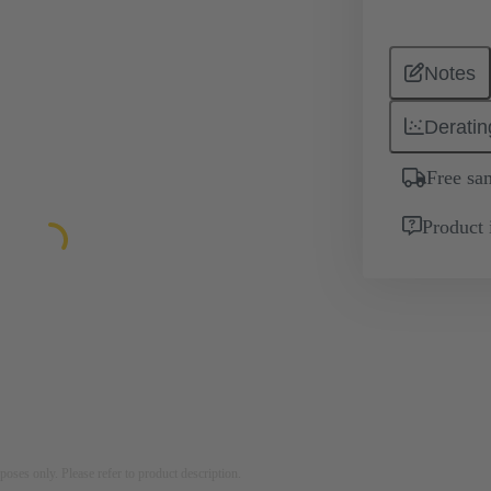
Notes
Deratin
Free sa
Product 
rposes only. Please refer to product description.