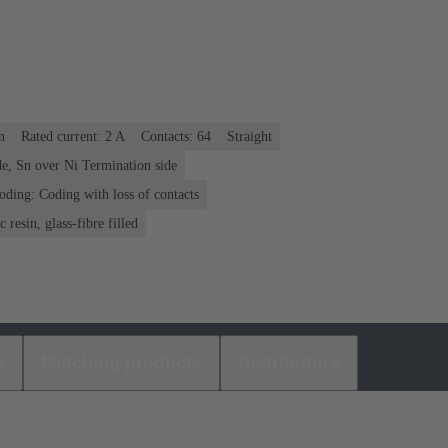
n
Rated current: ‌2 A
Contacts: 64
Straight
e, Sn over Ni Termination side
oding: Coding with loss of contacts
 resin, glass-fibre filled
s
Matching products
Distributors