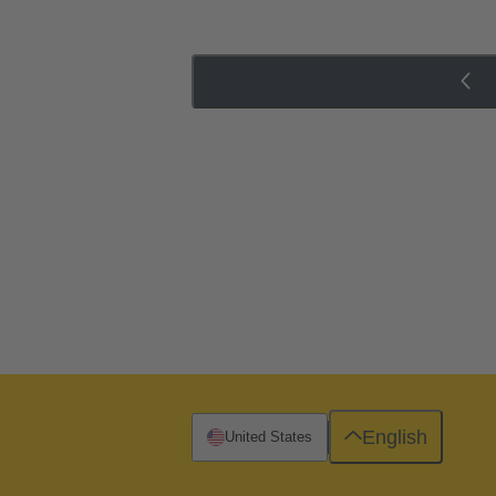
English
United States