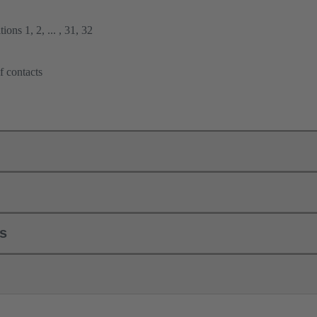
ions 1, 2, ... , 31, 32
f contacts
ls