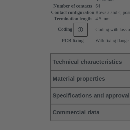
Number of contacts
64
Contact configuration
Rows a and c, posit
Termination length
4.5 mm
Coding
Coding with loss o
PCB fixing
With fixing flange
Technical characteristics
Material properties
Specifications and approva
Commercial data