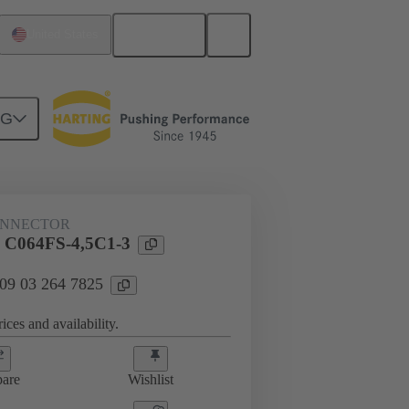
English
United States
NG
htercard connection
09 03 264 7825
ONNECTOR
l C064FS-4,5C1-3
 09 03 264 7825
ices and availability.
are
Wishlist