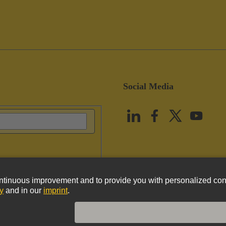
Social Media
vacy Policy
Cookie Policy
Terms of Use
Customer Information