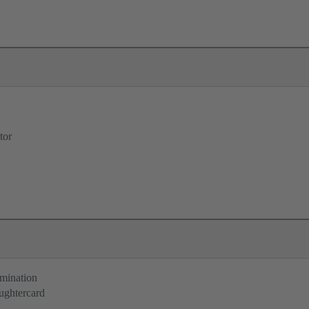
tor
rmination
ughtercard