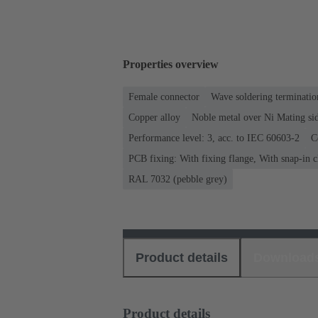
Properties overview
Female connector
Wave soldering terminatio
Copper alloy
Noble metal over Ni Mating sid
Performance level: 3, acc. to IEC 60603-2
C
PCB fixing: With fixing flange, With snap-in c
RAL 7032 (pebble grey)
Product details
Download
Product details