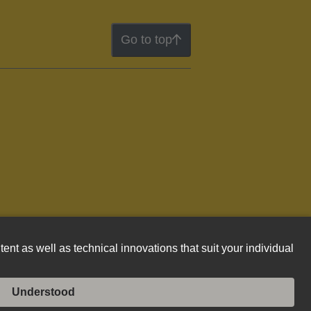
Go to top