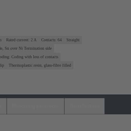
n
Rated current: ‌2 A
Contacts: 64
Straight
e, Sn over Ni Termination side
oding: Coding with loss of contacts
lip
Thermoplastic resin, glass-fibre filled
s
Matching products
Distributors