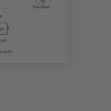
Download
0
gs
0
mple
inquiry