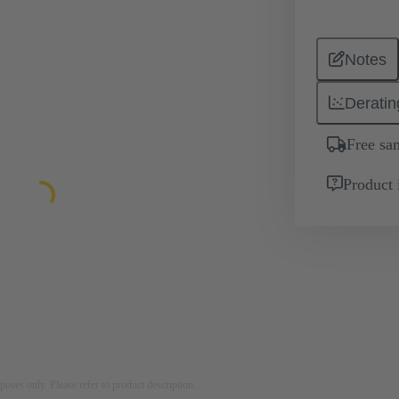
Notes
Deratin
Free sa
Product 
rposes only. Please refer to product description.