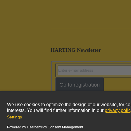
HARTING Newsletter
Go to registration
Imprint
Pri
© HARTING Technology Group