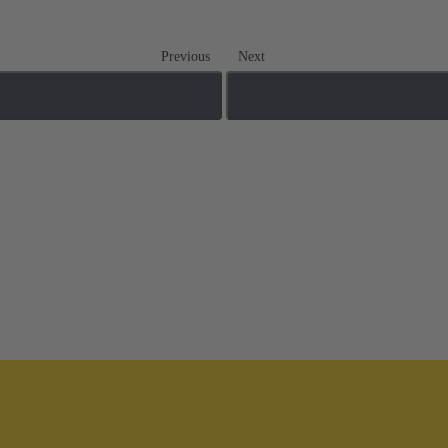
Previous
Next