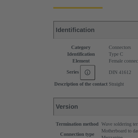
Identification
Category
Connectors
Identification
Type C
Element
Female connec
Series
DIN 41612
Description of the contact
Straight
Version
Termination method
Wave soldering te
Motherboard to da
Connection type
Mezzanine