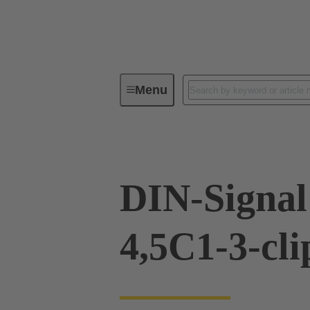
Menu
Device connectivity
PCB conne
DIN-Signal
4,5C1-3-cli