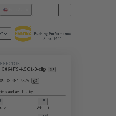
English
United States
NG
htercard connection
09 03 464 7825
ONNECTOR
 C064FS-4,5C1-3-clip
 09 03 464 7825
ices and availability.
are
Wishlist