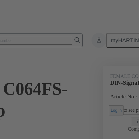
myHARTI
ctors
Board to board connectors
Products
Motherboard to daug
FEMALE C
 C064FS-
DIN-Signal
Article No.:
p
to see pr
Log in
Comp