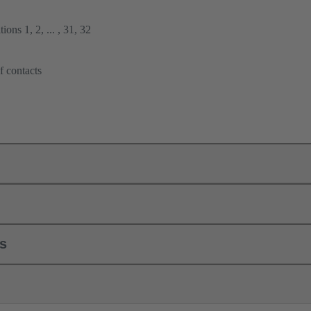
ions 1, 2, ... , 31, 32
f contacts
ls