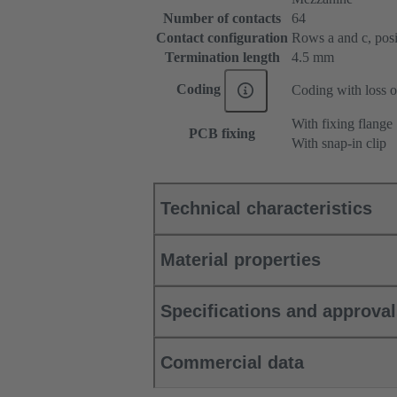
Number of contacts
64
Contact configuration
Rows a and c, posit
Termination length
4.5 mm
Coding
Coding with loss o
With fixing flange
PCB fixing
With snap-in clip
Technical characteristics
Material properties
Specifications and approva
Commercial data