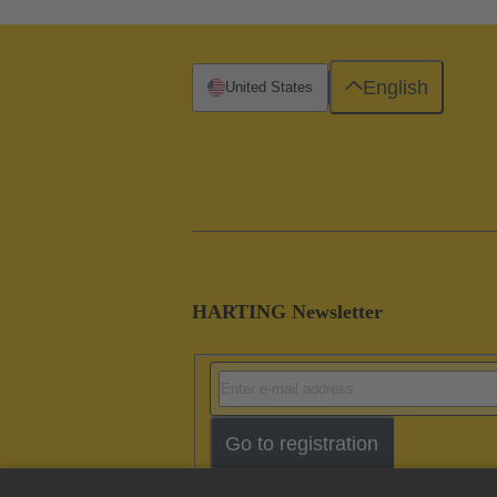
English
United States
HARTING Newsletter
Go to registration