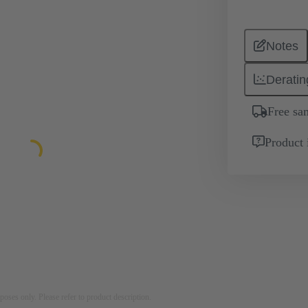
Notes
Deratin
Free sa
Product 
rposes only. Please refer to product description.