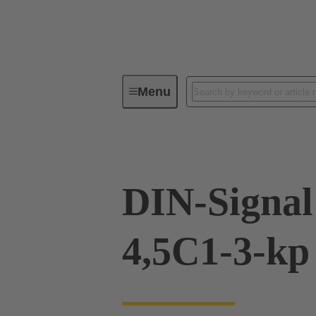
Menu
Device connectivity
PCB conne
DIN-Signal
4,5C1-3-kp