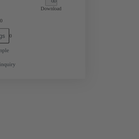
Download
0
gs
0
mple
inquiry