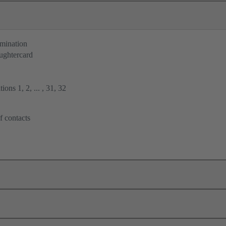
rmination
ughtercard
ions 1, 2, ... , 31, 32
f contacts