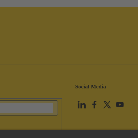
Social Media