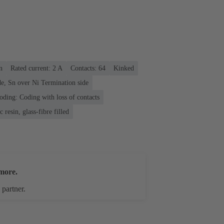
n
Rated current: ‌2 A
Contacts: 64
Kinked
e, Sn over Ni Termination side
oding: Coding with loss of contacts
 resin, glass-fibre filled
more.
 partner.