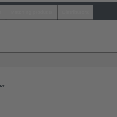
s
Matching products
Distributors
tor