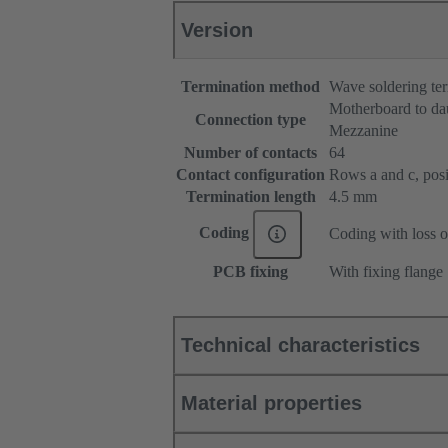
Version
Termination method
Wave soldering te
Motherboard to da
Connection type
Mezzanine
Number of contacts
64
Contact configuration
Rows a and c, posit
Termination length
4.5 mm
Coding
Coding with loss o
PCB fixing
With fixing flange
Technical characteristics
Material properties