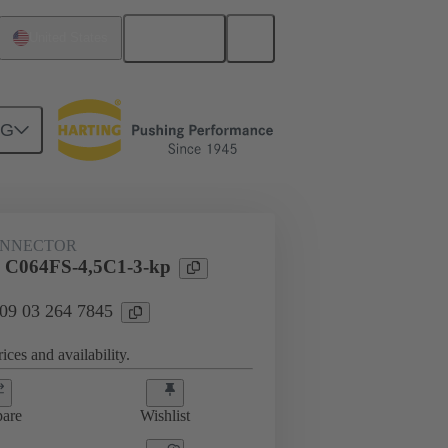
English
United States
NG
htercard connection
09 03 264 7845
ONNECTOR
l C064FS-4,5C1-3-kp
 09 03 264 7845
ices and availability.
are
Wishlist