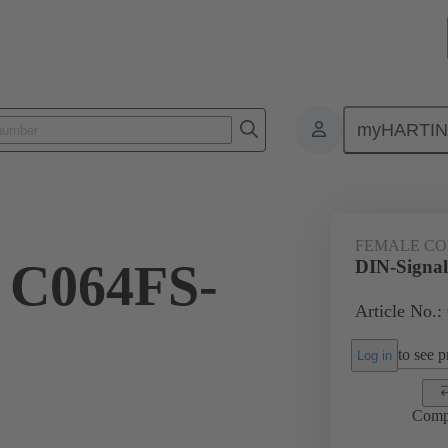
myHARTI
ctors
Board to board connectors
Products
Motherboard to daug
FEMALE C
 C064FS-
DIN-Signa
Article No.:
to see pr
Log in
Comp