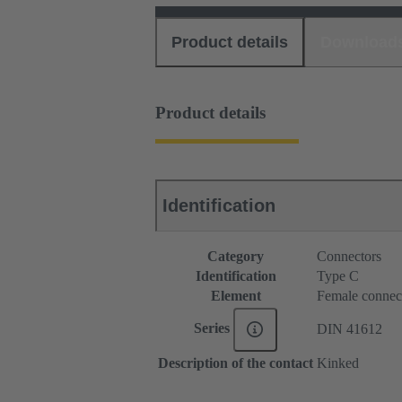
Product details
Download
Product details
Identification
Category
Connectors
Identification
Type C
Element
Female connec
Series
DIN 41612
Description of the contact
Kinked