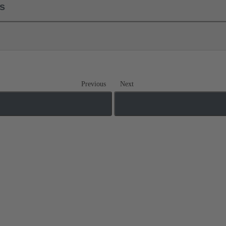
ls
Previous
Next