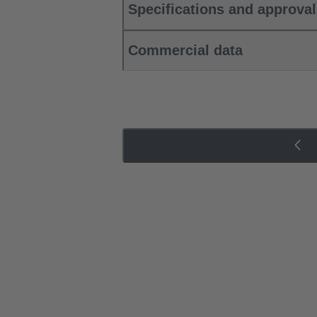
Specifications and approva
Commercial data