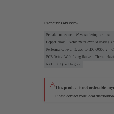
Properties overview
Female connector
Wave soldering terminatio
Copper alloy
Noble metal over Ni Mating sid
Performance level: 3, acc. to IEC 60603-2
C
PCB fixing: With fixing flange
Thermoplastic
RAL 7032 (pebble grey)
This product is not orderable any
Please contact your local distribution