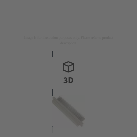
Image is for illustration purposes only. Please refer to product
description.