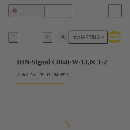
English
United States
Products
myHARTING
DIN-Signal C064FW-13,0C1-2
Article No.: 09 03 264 6821