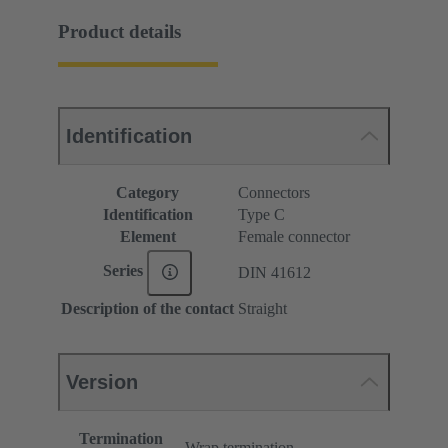
Product details
Identification
Category
Connectors
Identification
Type C
Element
Female connector
Series
DIN 41612
Description of the contact
Straight
Version
Termination
Wrap termination