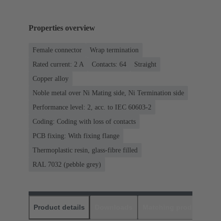
Properties overview
Female connector
Wrap termination
Rated current: ‌2 A
Contacts: 64
Straight
Copper alloy
Noble metal over Ni Mating side, Ni Termination side
Performance level: 2, acc. to IEC 60603-2
Coding: Coding with loss of contacts
PCB fixing: With fixing flange
Thermoplastic resin, glass-fibre filled
RAL 7032 (pebble grey)
Product details
Downloads
Matching products
D