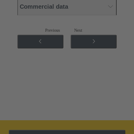
Commercial data
Previous
Next