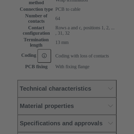
method
Connection type
PCB to cable
Number of
64
contacts
Contact
Rows a and c, positions 1, 2, ...
configuration
, 31, 32
Termination
13 mm
length
Coding
Coding with loss of contacts
PCB fixing
With fixing flange
Technical characteristics
Material properties
Specifications and approvals