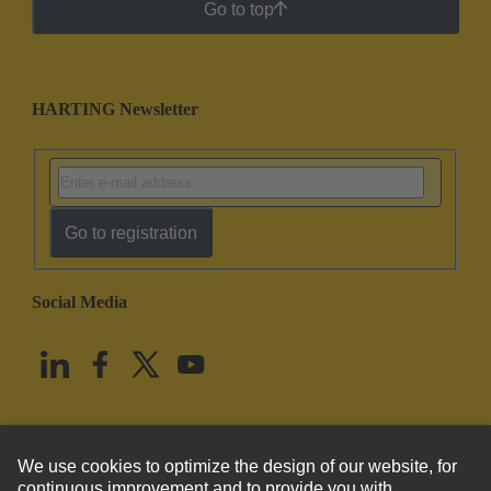
Go to top
HARTING Newsletter
Go to registration
Social Media
English
United States