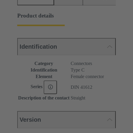
Product details
Identification
Category
Connectors
Identification
Type C
Element
Female connector
Series
DIN 41612
Description of the contact
Straight
Version