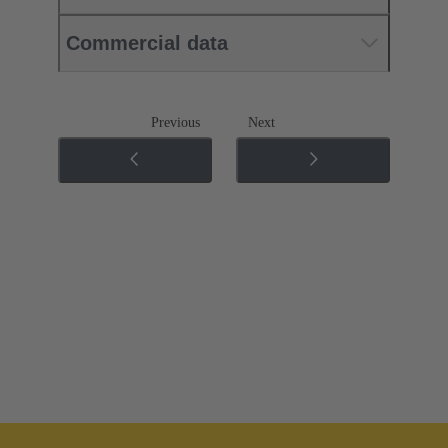
Commercial data
Previous
Next