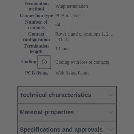
Termination
Wrap termination
method
Connection type
PCB to cable
Number of
64
contacts
Contact
Rows a and c, positions 1, 2, ...
configuration
, 31, 32
Termination
13 mm
length
Coding
Coding with loss of contacts
PCB fixing
With fixing flange
Technical characteristics
Material properties
Specifications and approvals