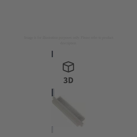
Image is for illustration purposes only. Please refer to product
description.