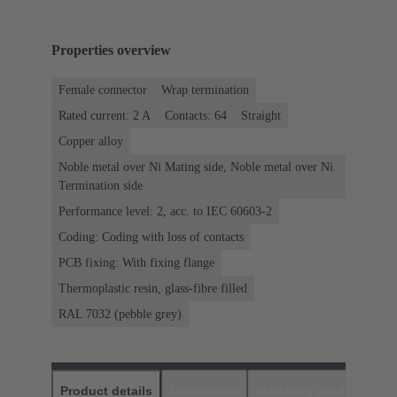
Properties overview
Female connector
Wrap termination
Rated current: ‌2 A
Contacts: 64
Straight
Copper alloy
Noble metal over Ni Mating side, Noble metal over Ni
Termination side
Performance level: 2, acc. to IEC 60603-2
Coding: Coding with loss of contacts
PCB fixing: With fixing flange
Thermoplastic resin, glass-fibre filled
RAL 7032 (pebble grey)
Product details
Downloads
Matching products
D