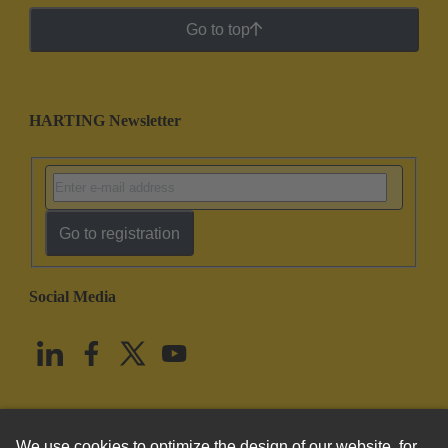
Go to top
HARTING Newsletter
Go to registration
Social Media