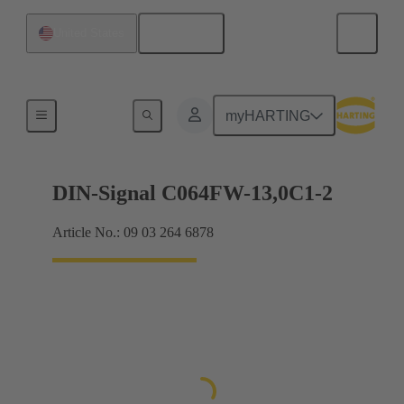
English
United States
Products
myHARTING
DIN-Signal C064FW-13,0C1-2
Article No.: 09 03 264 6878