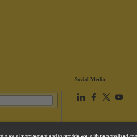
Social Media