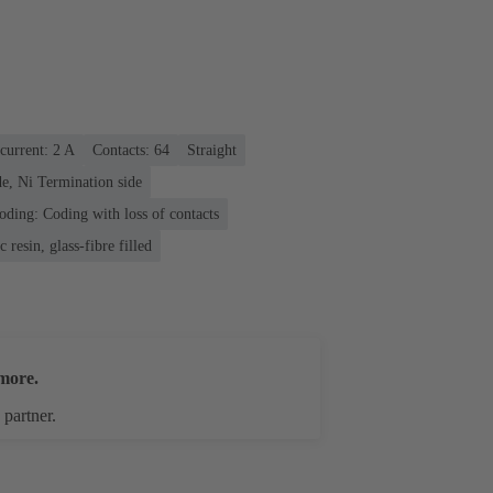
current: ‌2 A
Contacts: 64
Straight
e, Ni Termination side
oding: Coding with loss of contacts
 resin, glass-fibre filled
more.
 partner.