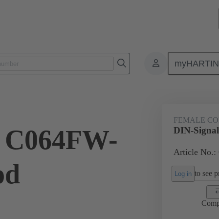
myHARTI
4 6821
FEMALE C
l C064FW-
DIN-Signa
Article No.:
od
to see pr
Log in
Comp