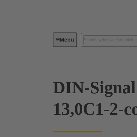
Menu
Series
Products
09 03 76
DIN-Signa
13,0C1-2-c