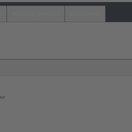
s
Matching products
Distributors
tor