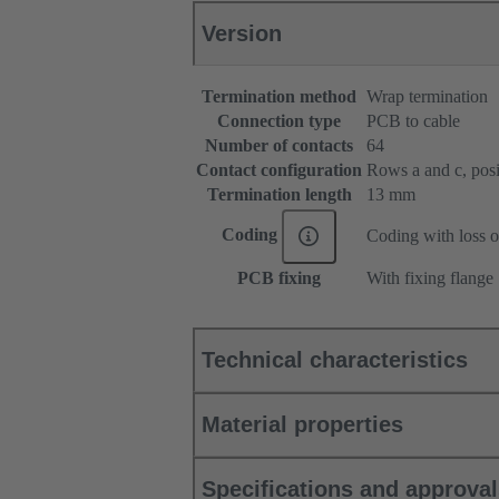
Version
Termination method
Wrap termination
Connection type
PCB to cable
Number of contacts
64
Contact configuration
Rows a and c, posit
Termination length
13 mm
Coding
Coding with loss o
PCB fixing
With fixing flange
Technical characteristics
Material properties
Specifications and approva