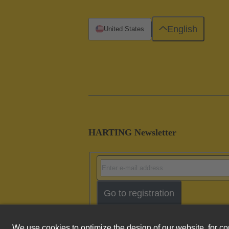
English
United States
HARTING Newsletter
Go to registration