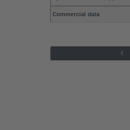
Commercial data