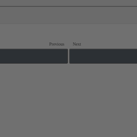
Previous
Next