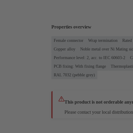
Properties overview
Female connector
Wrap termination
Rated 
Copper alloy
Noble metal over Ni Mating sid
Performance level: 2, acc. to IEC 60603-2
C
PCB fixing: With fixing flange
Thermoplastic
RAL 7032 (pebble grey)
This product is not orderable any
Please contact your local distribution