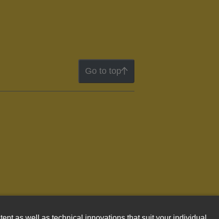
Go to top