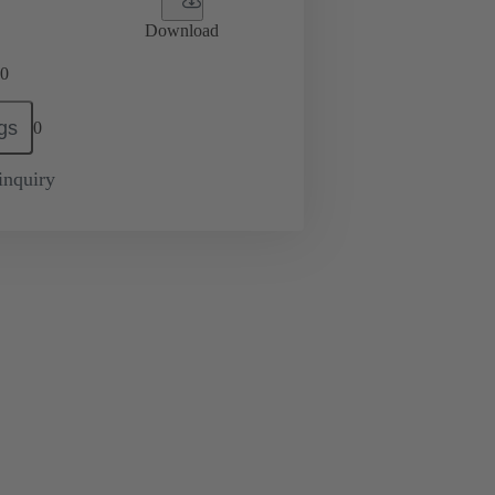
Download
0
gs
0
inquiry