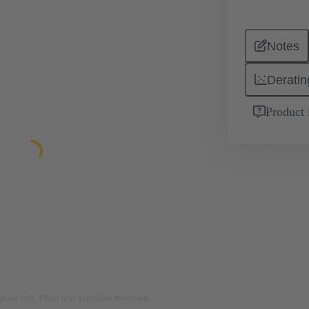
Notes
Deratin
Product 
rposes only. Please refer to product description.