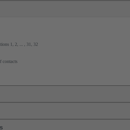
ions 1, 2, ... , 31, 32
f contacts
ls