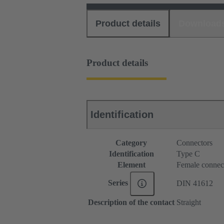
Product details
Download
Product details
Identification
Category
Connectors
Identification
Type C
Element
Female connec
Series
DIN 41612
Description of the contact
Straight