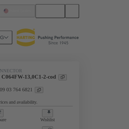
English
United States
NG
ONNECTOR
l C064FW-13,0C1-2-cod
 09 03 764 6821
ices and availability.
are
Wishlist