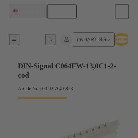
English
United States
Products
myHARTING
DIN-Signal C064FW-13,0C1-2-
cod
Article No.: 09 03 764 6823