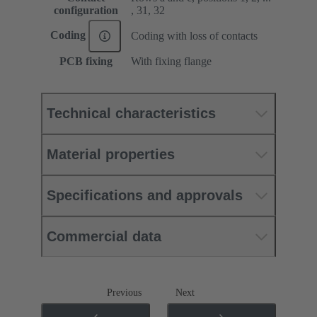
configuration
, 31, 32
Coding
Coding with loss of contacts
PCB fixing
With fixing flange
Technical characteristics
Material properties
Specifications and approvals
Commercial data
Previous
Next