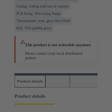
Coding: Coding with loss of contacts
PCB fixing: With fixing flange
Thermoplastic resin, glass-fibre filled
RAL 7032 (pebble grey)
This product is not orderable anymore.
Please contact your local distribution
partner.
Product details
Downloads
Matching products
D
Product details