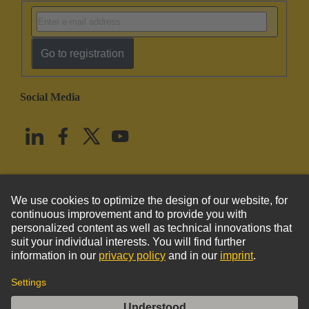
Go to registration
Social Media
English
United States
© HARTING Technology Group
Imprint
Privacy Policy
Cookie Policy
Terms of Use
Customer Information