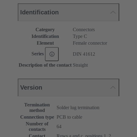
Identification
Category
Connectors
Identification
Type C
Element
Female connector
Series
DIN 41612
Description of the contact
Straight
Version
Termination
Solder lug termination
method
Connection type
PCB to cable
Number of
64
contacts
Contact
Rows a and c, positions 1, 2, ...