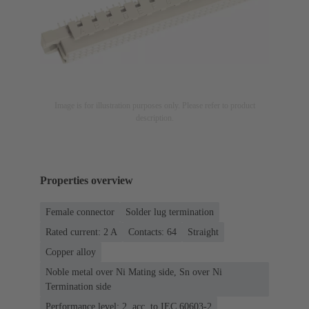
Image is for illustration purposes only. Please refer to product
description.
Properties overview
Female connector
Solder lug termination
Rated current: ‌2 A
Contacts: 64
Straight
Copper alloy
Noble metal over Ni Mating side, Sn over Ni
Termination side
Performance level: 2, acc. to IEC 60603-2