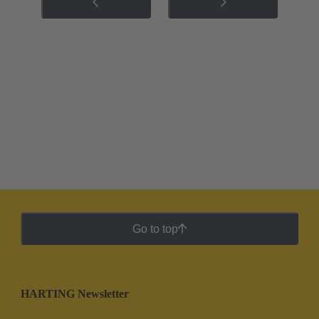
Go to top
HARTING Newsletter