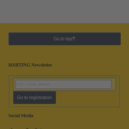
Go to top
HARTING Newsletter
Go to registration
Social Media