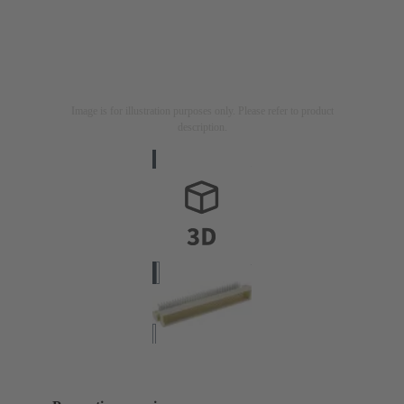
Image is for illustration purposes only. Please refer to product
description.