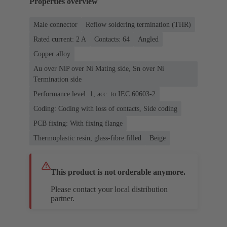
Properties overview
Male connector
Reflow soldering termination (THR)
Rated current: ‌2 A
Contacts: 64
Angled
Copper alloy
Au over NiP over Ni Mating side, Sn over Ni
Termination side
Performance level: 1, acc. to IEC 60603-2
Coding: Coding with loss of contacts, Side coding
PCB fixing: With fixing flange
Thermoplastic resin, glass-fibre filled
Beige
This product is not orderable anymore.
Please contact your local distribution
partner.