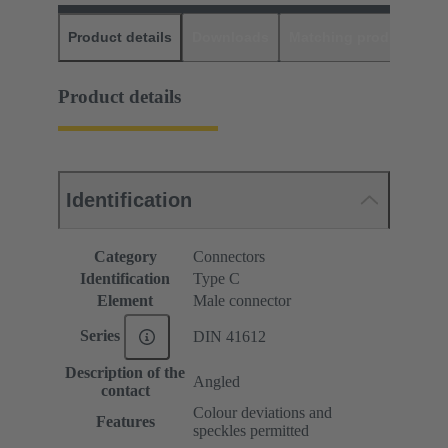
Product details
Downloads
Matching products
D
Product details
Identification
Category
Connectors
Identification
Type C
Element
Male connector
Series
DIN 41612
Description of the
Angled
contact
Colour deviations and
Features
speckles permitted