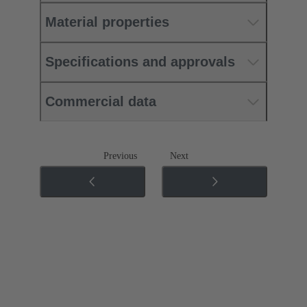
Material properties
Specifications and approvals
Commercial data
Previous
Next