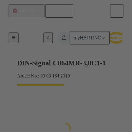
English
United States
Motherboard to daughtercard connection
myHARTING
DIN-Signal C064MR-3,0C1-1
Article No.: 09 03 164 2919