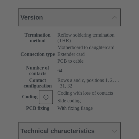
Version
Termination
Reflow soldering termination
method
(THR)
Motherboard to daughtercard
Connection type
Extender card
PCB to cable
Number of
64
contacts
Contact
Rows a and c, positions 1, 2, ...
configuration
, 31, 32
Coding with loss of contacts
Coding
Side coding
PCB fixing
With fixing flange
Technical characteristics