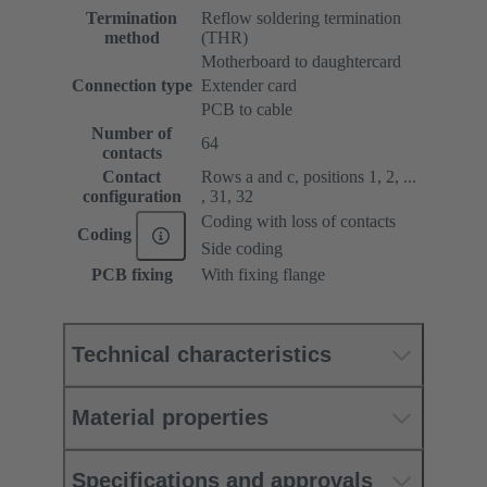
Termination
Reflow soldering termination
method
(THR)
Motherboard to daughtercard
Connection type
Extender card
PCB to cable
Number of
64
contacts
Contact
Rows a and c, positions 1, 2, ...
configuration
, 31, 32
Coding with loss of contacts
Coding
Side coding
PCB fixing
With fixing flange
Technical characteristics
Material properties
Specifications and approvals