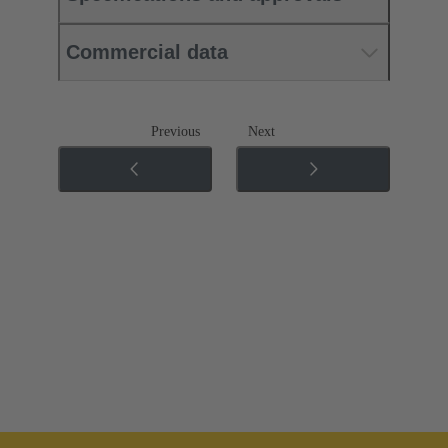
Commercial data
Previous
Next