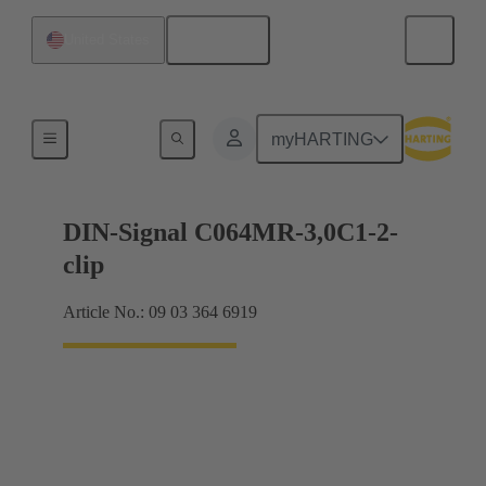
English
United States
Motherboard to daughtercard connection
myHARTING
DIN-Signal C064MR-3,0C1-2-
clip
Article No.: 09 03 364 6919