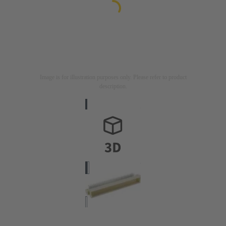
Image is for illustration purposes only. Please refer to product
description.