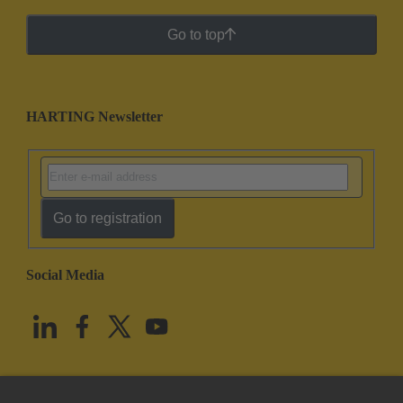
Go to top
HARTING Newsletter
Go to registration
Social Media