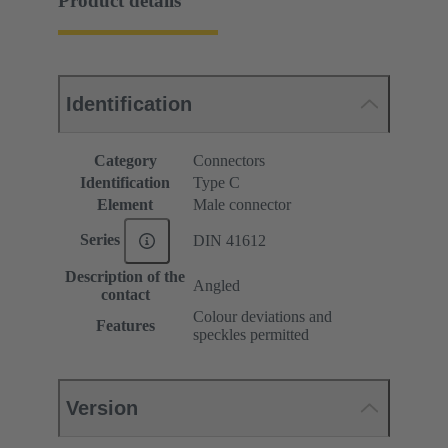
Product details
Identification
Category
Connectors
Identification
Type C
Element
Male connector
Series
DIN 41612
Description of the
Angled
contact
Colour deviations and
Features
speckles permitted
Version