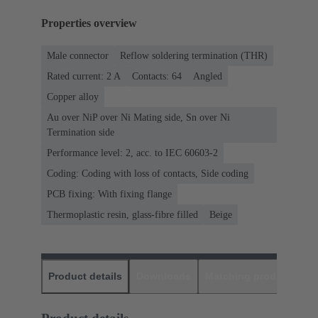
Properties overview
Male connector
Reflow soldering termination (THR)
Rated current: ‌2 A
Contacts: 64
Angled
Copper alloy
Au over NiP over Ni Mating side, Sn over Ni
Termination side
Performance level: 2, acc. to IEC 60603-2
Coding: Coding with loss of contacts, Side coding
PCB fixing: With fixing flange
Thermoplastic resin, glass-fibre filled
Beige
Product details
Downloads
Matching products
D