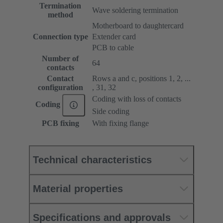
Termination
Wave soldering termination
method
Motherboard to daughtercard
Connection type
Extender card
PCB to cable
Number of
64
contacts
Contact
Rows a and c, positions 1, 2, ...
configuration
, 31, 32
Coding with loss of contacts
Coding
Side coding
PCB fixing
With fixing flange
Technical characteristics
Material properties
Specifications and approvals