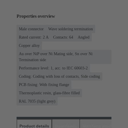
Properties overview
Male connector
Wave soldering termination
Rated current: ‌2 A
Contacts: 64
Angled
Copper alloy
Au over NiP over Ni Mating side, Sn over Ni
Termination side
Performance level: 1, acc. to IEC 60603-2
Coding: Coding with loss of contacts, Side coding
PCB fixing: With fixing flange
Thermoplastic resin, glass-fibre filled
RAL 7035 (light grey)
Product details
Downloads
Matching products
D