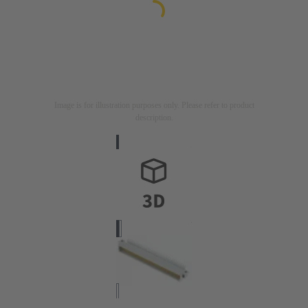
Image is for illustration purposes only. Please refer to product
description.