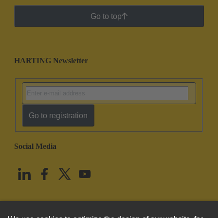
Go to top
HARTING Newsletter
Go to registration
Social Media