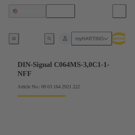
English
United States
Motherboard to daughtercard connection
myHARTING
DIN-Signal C064MS-3,0C1-1-
NFF
Article No.: 09 03 164 2921 222