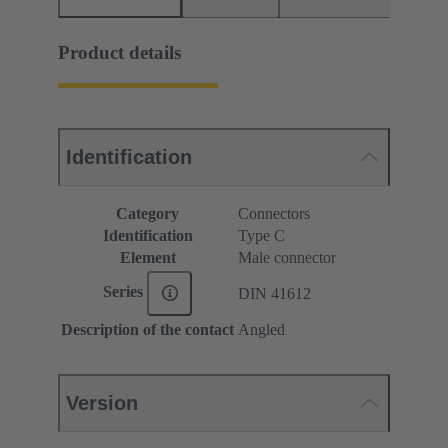
Product details
Identification
Category
Connectors
Identification
Type C
Element
Male connector
Series
DIN 41612
Description of the contact
Angled
Version