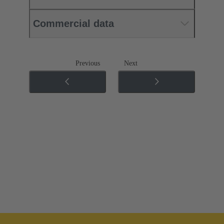
Commercial data
Previous
Next