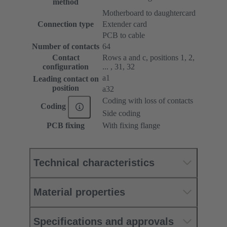
method
Motherboard to daughtercard
Connection type
Extender card
PCB to cable
Number of contacts
64
Contact
Rows a and c, positions 1, 2,
configuration
... , 31, 32
a1
Leading contact on
position
a32
Coding with loss of contacts
Coding
Side coding
PCB fixing
With fixing flange
Technical characteristics
Material properties
Specifications and approvals