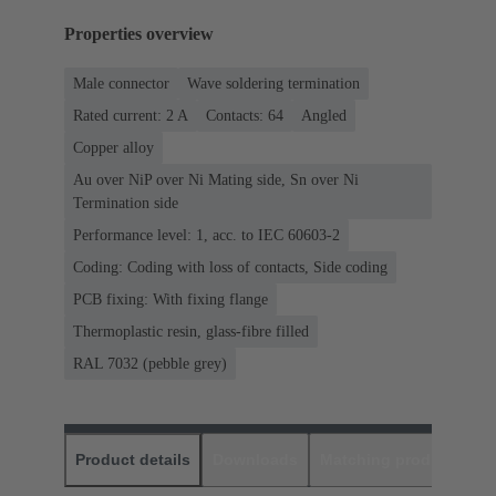
Properties overview
Male connector
Wave soldering termination
Rated current: ‌2 A
Contacts: 64
Angled
Copper alloy
Au over NiP over Ni Mating side, Sn over Ni
Termination side
Performance level: 1, acc. to IEC 60603-2
Coding: Coding with loss of contacts, Side coding
PCB fixing: With fixing flange
Thermoplastic resin, glass-fibre filled
RAL 7032 (pebble grey)
Product details
Downloads
Matching products
D