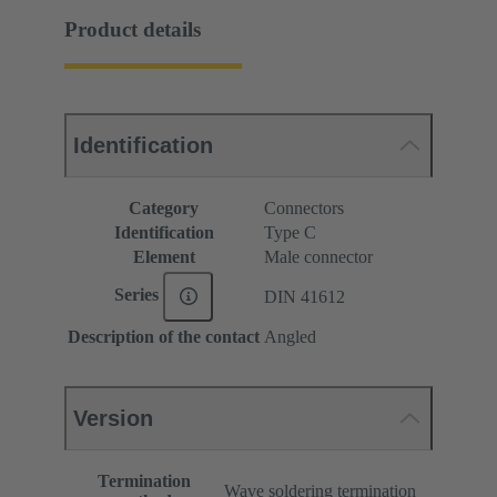
Product details
Identification
Category
Connectors
Identification
Type C
Element
Male connector
Series
DIN 41612
Description of the contact
Angled
Version
Termination
Wave soldering termination