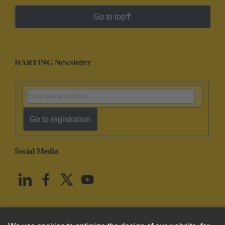
Go to top
HARTING Newsletter
Go to registration
Social Media