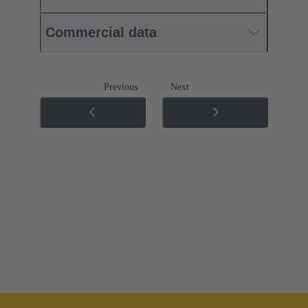
Commercial data
Previous
Next