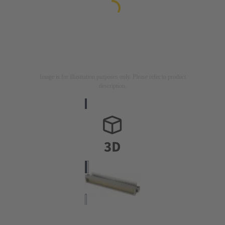
Image is for illustration purposes only. Please refer to product
description.