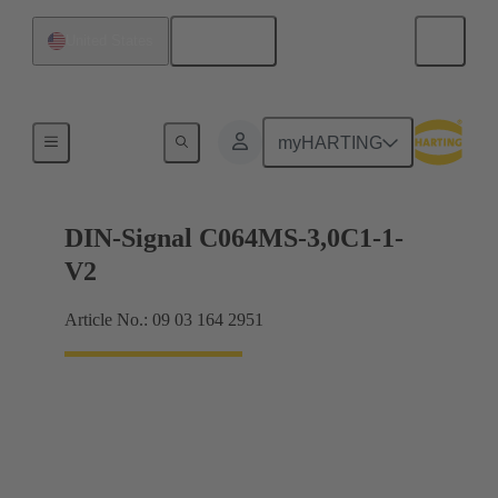
English
United States
Motherboard to daughtercard connection
myHARTING
DIN-Signal C064MS-3,0C1-1-
V2
Article No.: 09 03 164 2951