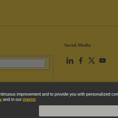
Social Media
vacy Policy
Cookie Policy
Terms of Use
Customer Information