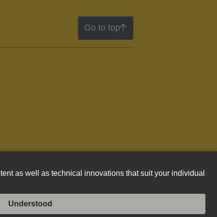
Go to top