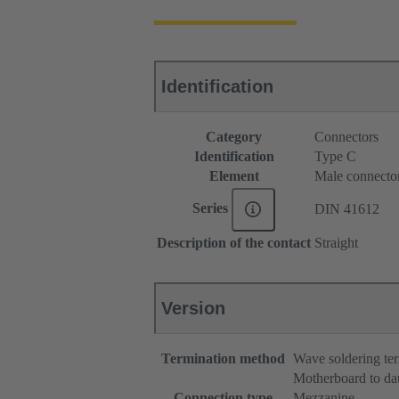
Identification
Category
Connectors
Identification
Type C
Element
Male connecto
Series
DIN 41612
Description of the contact
Straight
Version
Termination method
Wave soldering te
Motherboard to da
Connection type
Mezzanine