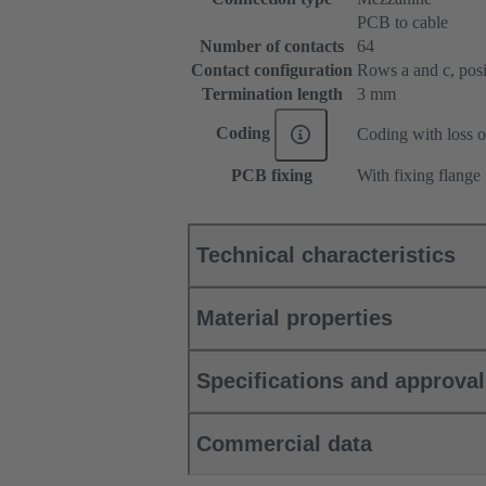
PCB to cable
Number of contacts
64
Contact configuration
Rows a and c, posit
Termination length
3 mm
Coding
Coding with loss o
PCB fixing
With fixing flange
Technical characteristics
Material properties
Specifications and approva
Commercial data