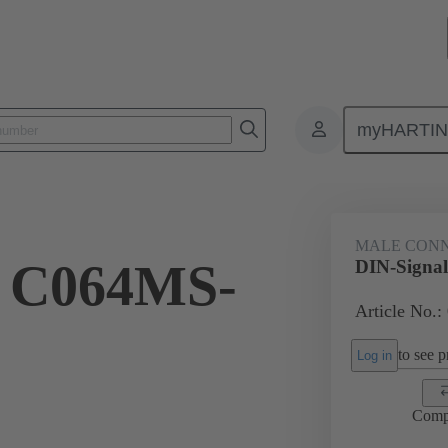
myHARTI
ctors
Board to board connectors
Products
Motherboard to daug
MALE CON
l C064MS-
DIN-Signa
Article No.:
to see pr
Log in
Comp