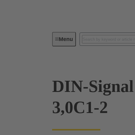
Menu
Device connectivity
PCB conne
DIN-Signa
3,0C1-2