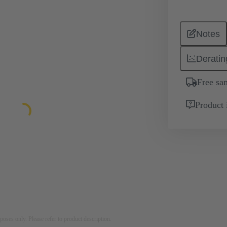
Notes
Deratin
Free sa
Product 
rposes only. Please refer to product description.