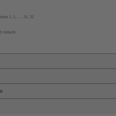
ions 1, 2, ... , 31, 32
f contacts
ls