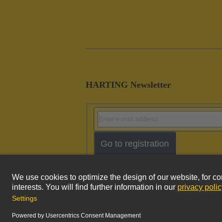
HARTING Newsletter
Go to registration
Imprint
Pri
© HARTING Technology Group