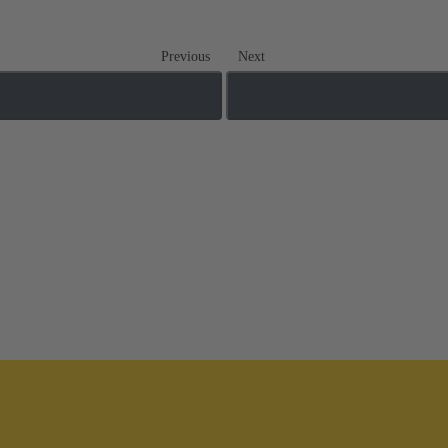
Previous
Next