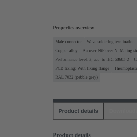
Properties overview
Male connector
Wave soldering termination
Copper alloy
Au over NiP over Ni Mating si
Performance level: 2, acc. to IEC 60603-2
C
PCB fixing: With fixing flange
Thermoplastic
RAL 7032 (pebble grey)
Product details
Download
Product details