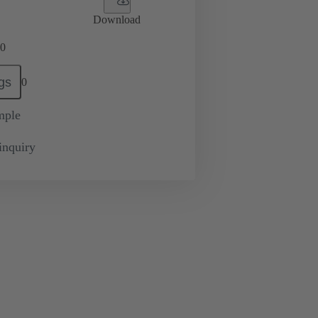
Download
0
gs
0
mple
inquiry