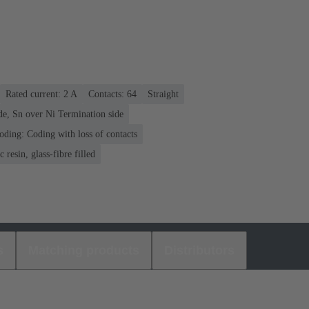
Rated current: ‌2 A
Contacts: 64
Straight
de, Sn over Ni Termination side
oding: Coding with loss of contacts
 resin, glass-fibre filled
s
Matching products
Distributors