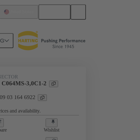
English
United States
NG
htercard connection
09 03 164 6922
NECTOR
l C064MS-3,0C1-2
 09 03 164 6922
ices and availability.
are
Wishlist