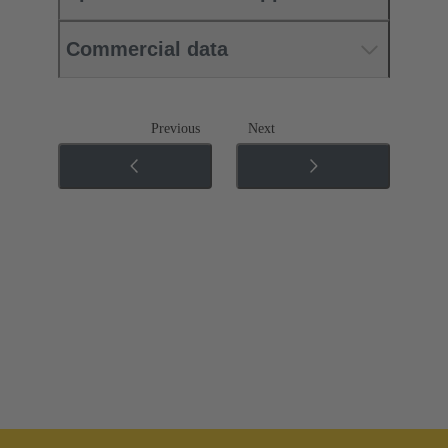
Commercial data
Previous
Next