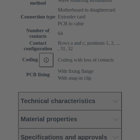
Wave soldering termination
method
Motherboard to daughtercard
Connection type
Extender card
PCB to cable
Number of
64
contacts
Contact
Rows a and c, positions 1, 2, ...
configuration
, 31, 32
Coding
Coding with loss of contacts
With fixing flange
PCB fixing
With snap-in clip
Technical characteristics
Material properties
Specifications and approvals