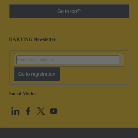
Go to top
HARTING Newsletter
Go to registration
Social Media