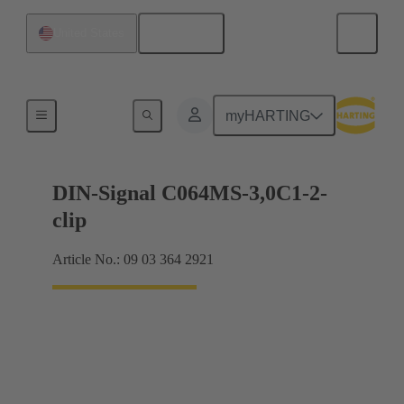
English
United States
Motherboard to daughtercard connection
myHARTING
DIN-Signal C064MS-3,0C1-2-
clip
Article No.: 09 03 364 2921