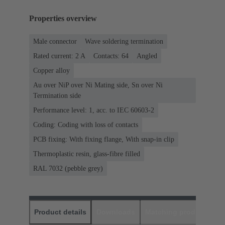
Properties overview
Male connector
Wave soldering termination
Rated current: ‌2 A
Contacts: 64
Angled
Copper alloy
Au over NiP over Ni Mating side, Sn over Ni
Termination side
Performance level: 1, acc. to IEC 60603-2
Coding: Coding with loss of contacts
PCB fixing: With fixing flange, With snap-in clip
Thermoplastic resin, glass-fibre filled
RAL 7032 (pebble grey)
Product details
Downloads
Matching products
D