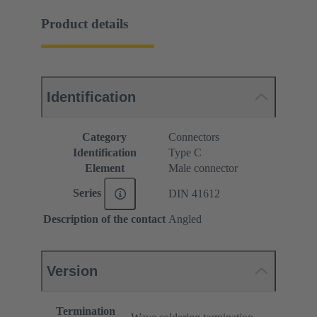
Product details
Identification
Category
Connectors
Identification
Type C
Element
Male connector
Series
DIN 41612
Description of the contact
Angled
Version
Termination