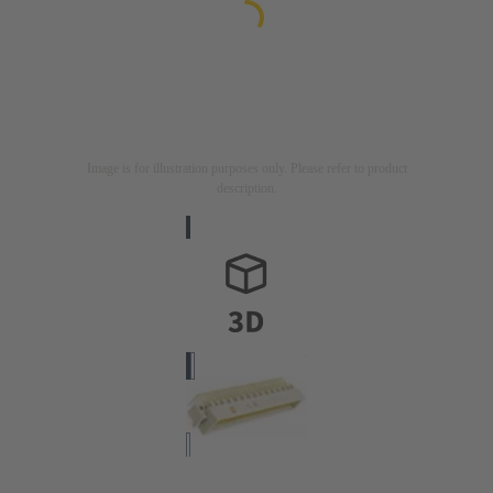
Image is for illustration purposes only. Please refer to product
description.