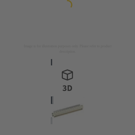
Image is for illustration purposes only. Please refer to product
description.