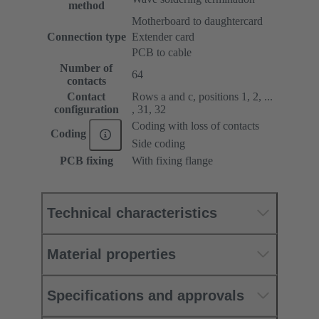
method
Motherboard to daughtercard
Connection type
Extender card
PCB to cable
Number of
64
contacts
Contact
Rows a and c, positions 1, 2, ...
configuration
, 31, 32
Coding with loss of contacts
Coding
Side coding
PCB fixing
With fixing flange
Technical characteristics
Material properties
Specifications and approvals