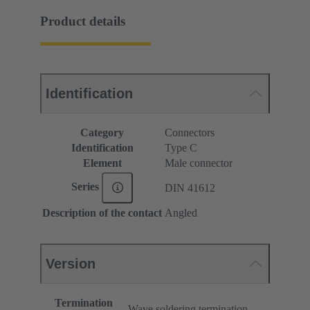
Product details
Identification
Category
Connectors
Identification
Type C
Element
Male connector
Series
DIN 41612
Description of the contact
Angled
Version
Termination
Wave soldering termination