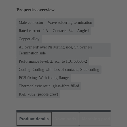
Properties overview
Male connector
Wave soldering termination
Rated current: ‌2 A
Contacts: 64
Angled
Copper alloy
Au over NiP over Ni Mating side, Sn over Ni
Termination side
Performance level: 2, acc. to IEC 60603-2
Coding: Coding with loss of contacts, Side coding
PCB fixing: With fixing flange
Thermoplastic resin, glass-fibre filled
RAL 7032 (pebble grey)
Product details
Downloads
Matching products
D