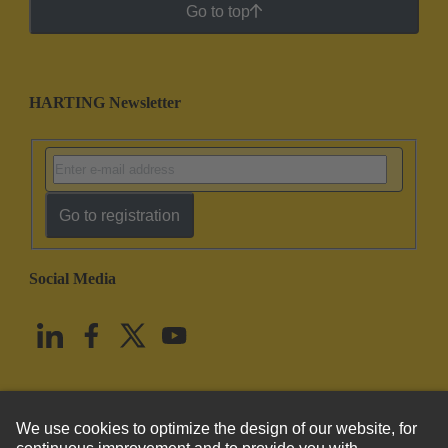
Go to top
HARTING Newsletter
Go to registration
Social Media
English
United States