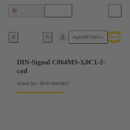
English
United States
Motherboard to daughtercard connection
myHARTING
DIN-Signal C064MS-3,0C1-2-
cod
Article No.: 09 03 664 6921