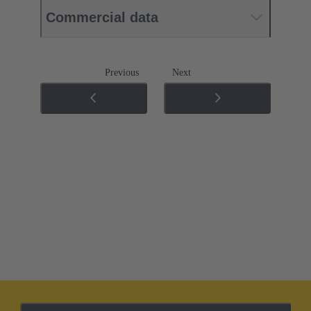
Commercial data
Previous
Next