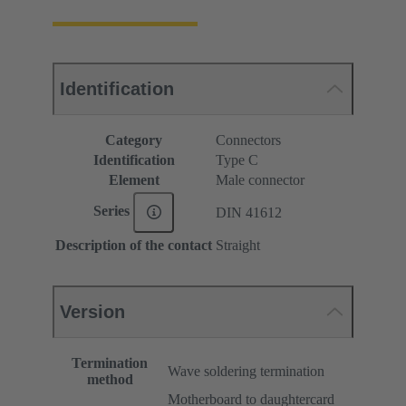
Identification
Category
Connectors
Identification
Type C
Element
Male connector
Series
DIN 41612
Description of the contact
Straight
Version
Termination
Wave soldering termination
method
Motherboard to daughtercard