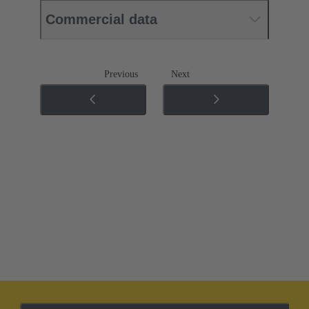
Commercial data
Previous
Next