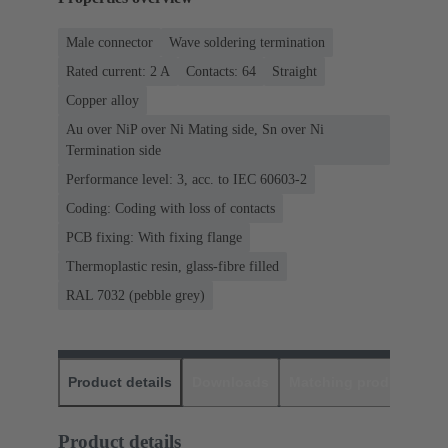
Male connector
Wave soldering termination
Rated current: ‌2 A
Contacts: 64
Straight
Copper alloy
Au over NiP over Ni Mating side, Sn over Ni
Termination side
Performance level: 3, acc. to IEC 60603-2
Coding: Coding with loss of contacts
PCB fixing: With fixing flange
Thermoplastic resin, glass-fibre filled
RAL 7032 (pebble grey)
Product details
Downloads
Matching products
D
Product details