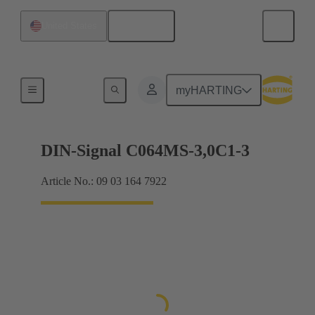
English
United States
Motherboard to daughtercard connection
myHARTING
DIN-Signal C064MS-3,0C1-3
Article No.: 09 03 164 7922