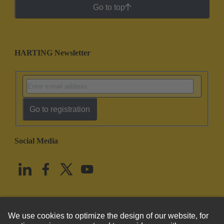
Go to top
HARTING Newsletter
Go to registration
Social Media
English
United States