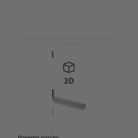
Image is for illustration purposes only. Please refer to product
description.
Properties overview