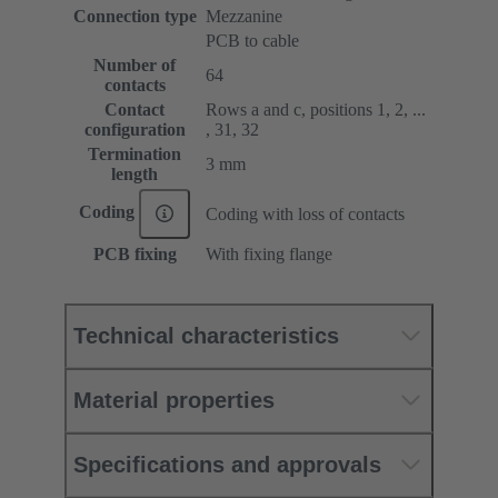
Connection type
Mezzanine
PCB to cable
Number of
64
contacts
Contact
Rows a and c, positions 1, 2, ...
configuration
, 31, 32
Termination
3 mm
length
Coding
Coding with loss of contacts
PCB fixing
With fixing flange
Technical characteristics
Material properties
Specifications and approvals