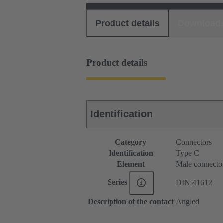
Product details
Download
Product details
Identification
Category
Connectors
Identification
Type C
Element
Male connecto
Series
DIN 41612
Description of the contact
Angled