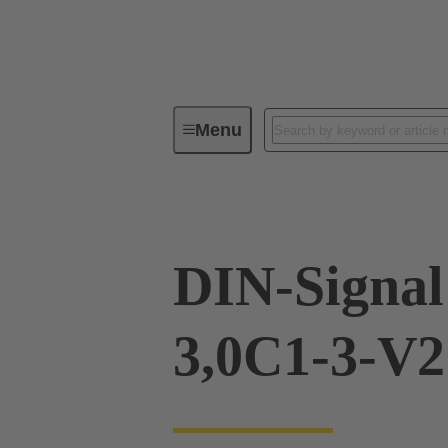
Menu
Device connectivity
PCB conne
DIN-Signa
3,0C1-3-V2