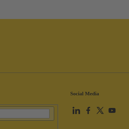
Social Media