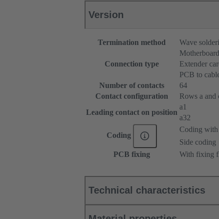
Version
Termination method
Wave solderi
Motherboard
Connection type
Extender ca
PCB to cabl
Number of contacts
64
Contact configuration
Rows a and c,
a1
Leading contact on position
a32
Coding with 
Coding
Side coding
PCB fixing
With fixing 
Technical characteristics
Material properties