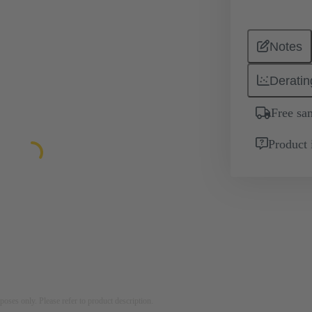
Notes
Deratin
Free sa
Product 
rposes only. Please refer to product description.