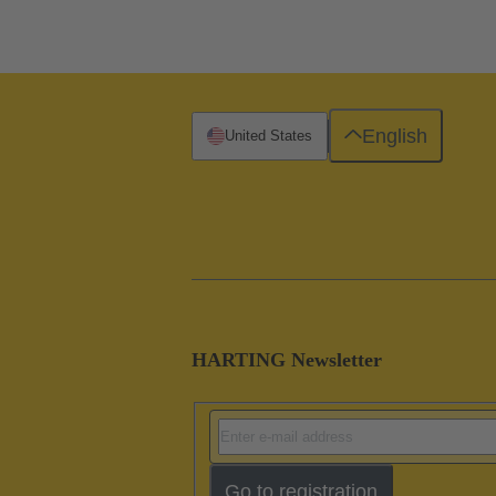
English
United States
HARTING Newsletter
Go to registration