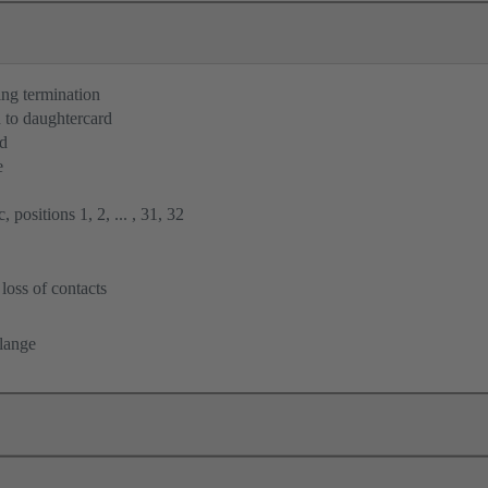
ng termination
 to daughtercard
rd
e
 positions 1, 2, ... , 31, 32
loss of contacts
flange