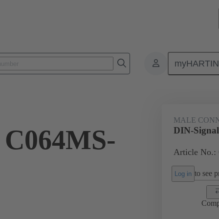
myHARTI
ctors
Board to board connectors
Products
Motherboard to daug
MALE CON
l C064MS-
DIN-Signa
Article No.:
to see pr
Log in
Comp