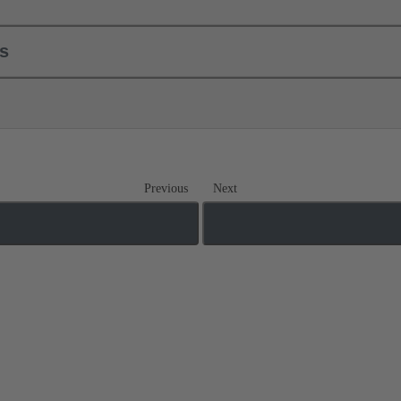
ls
Previous
Next