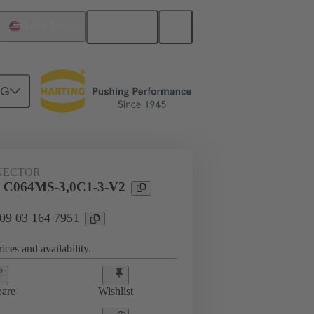
English
United States
NG
htercard connection
09 03 164 7951
NECTOR
l C064MS-3,0C1-3-V2
 09 03 164 7951
ices and availability.
are
Wishlist