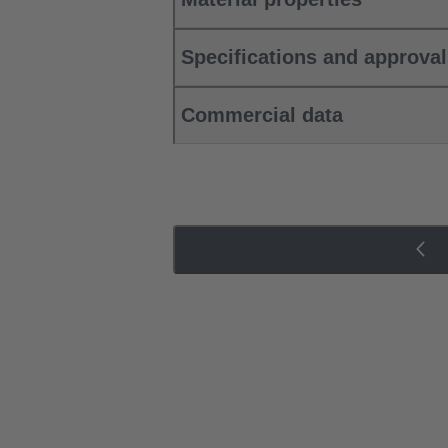
Specifications and approva
Commercial data