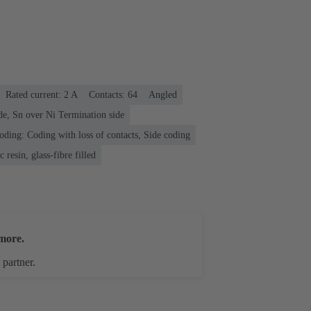
Rated current: ‌2 A
Contacts: 64
Angled
de, Sn over Ni Termination side
oding: Coding with loss of contacts, Side coding
 resin, glass-fibre filled
more.
 partner.