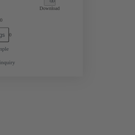
Download
0
gs
0
mple
inquiry