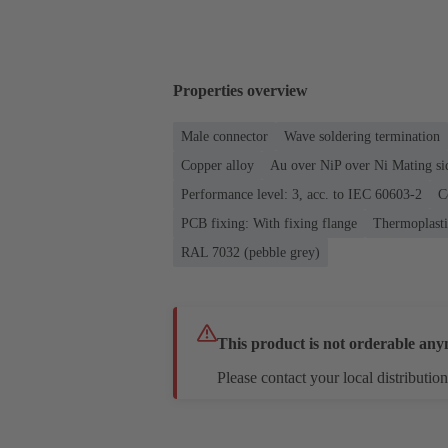
Properties overview
Male connector
Wave soldering termination
Copper alloy
Au over NiP over Ni Mating si
Performance level: 3, acc. to IEC 60603-2
C
PCB fixing: With fixing flange
Thermoplastic
RAL 7032 (pebble grey)
This product is not orderable any
Please contact your local distribution