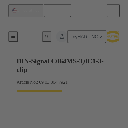
English
United States
Motherboard to daughtercard connection
myHARTING
DIN-Signal C064MS-3,0C1-3-
clip
Article No.: 09 03 364 7921