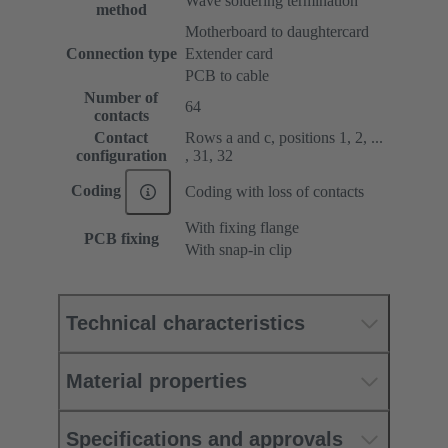
Wave soldering termination
method
Motherboard to daughtercard
Connection type
Extender card
PCB to cable
Number of
64
contacts
Contact
Rows a and c, positions 1, 2, ...
configuration
, 31, 32
Coding
Coding with loss of contacts
With fixing flange
PCB fixing
With snap-in clip
Technical characteristics
Material properties
Specifications and approvals