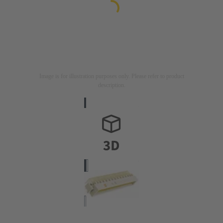
Image is for illustration purposes only. Please refer to product
description.