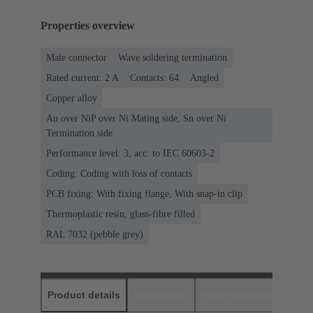
Properties overview
Male connector
Wave soldering termination
Rated current: ‌2 A
Contacts: 64
Angled
Copper alloy
Au over NiP over Ni Mating side, Sn over Ni
Termination side
Performance level: 3, acc. to IEC 60603-2
Coding: Coding with loss of contacts
PCB fixing: With fixing flange, With snap-in clip
Thermoplastic resin, glass-fibre filled
RAL 7032 (pebble grey)
Product details
Downloads
Matching products
D