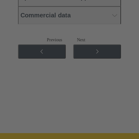
Commercial data
Previous
Next