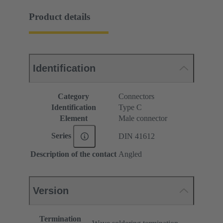
Product details
Identification
Category
Connectors
Identification
Type C
Element
Male connector
Series
DIN 41612
Description of the contact
Angled
Version
Termination