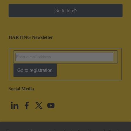
Go to top
HARTING Newsletter
Go to registration
Social Media