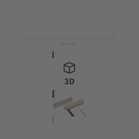
Image is for illustration purposes only. Please refer to product
description.