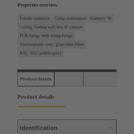
Properties overview
Female connector
Crimp termination
Contacts: 96
Coding: Coding with loss of contacts
PCB fixing: With fixing flange
Thermoplastic resin, glass-fibre filled
RAL 7032 (pebble grey)
Product details
Downloads
Matching products
D
Product details
Identification