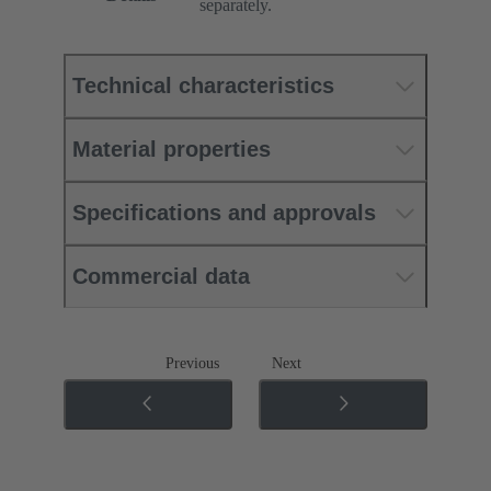
separately.
Technical characteristics
Material properties
Specifications and approvals
Commercial data
Previous
Next