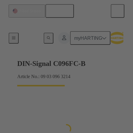
English
United States
Products
myHARTING
DIN-Signal C096FC-B
Article No.: 09 03 096 3214