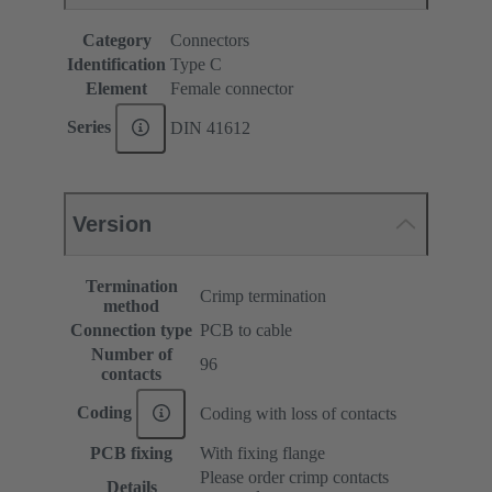
Category
Connectors
Identification
Type C
Element
Female connector
Series
DIN 41612
Version
Termination
Crimp termination
method
Connection type
PCB to cable
Number of
96
contacts
Coding
Coding with loss of contacts
PCB fixing
With fixing flange
Please order crimp contacts
Details