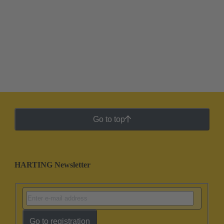
Go to top
HARTING Newsletter
Go to registration