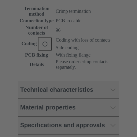
Termination
Crimp termination
method
Connection type
PCB to cable
Number of
96
contacts
Coding with loss of contacts
Coding
Side coding
PCB fixing
With fixing flange
Please order crimp contacts
Details
separately.
Technical characteristics
Material properties
Specifications and approvals