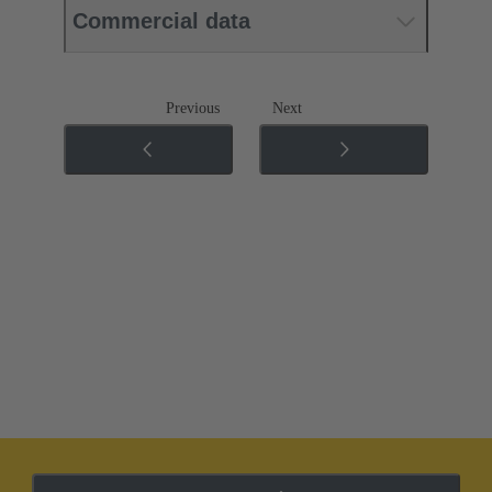
Commercial data
Previous
Next