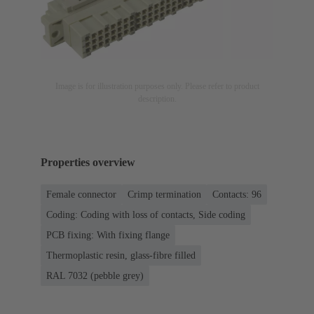
Image is for illustration purposes only. Please refer to product
description.
Properties overview
Female connector
Crimp termination
Contacts: 96
Coding: Coding with loss of contacts, Side coding
PCB fixing: With fixing flange
Thermoplastic resin, glass-fibre filled
RAL 7032 (pebble grey)