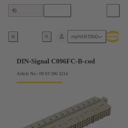
English
United States
Products
myHARTING
DIN-Signal C096FC-B-cod
Article No.: 09 03 596 3214