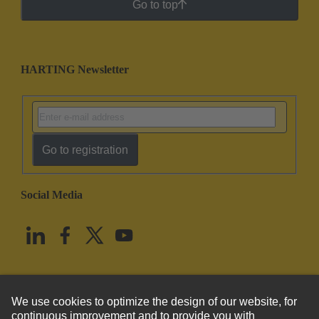
Go to top
HARTING Newsletter
Go to registration
Social Media
English
United States