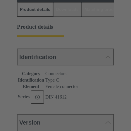
Product details
Downloads
Matching products
D
Product details
Identification
Category
Connectors
Identification
Type C
Element
Female connector
Series
DIN 41612
Version