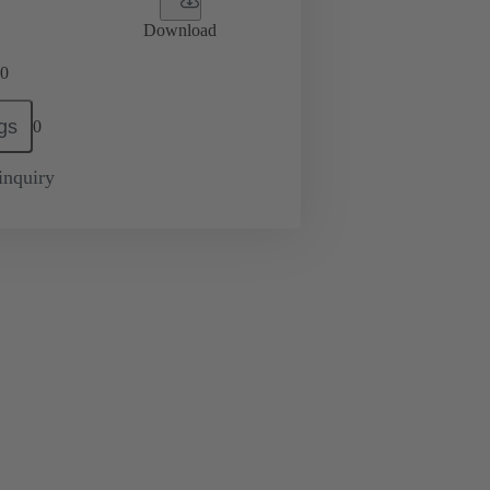
Download
0
gs
0
inquiry