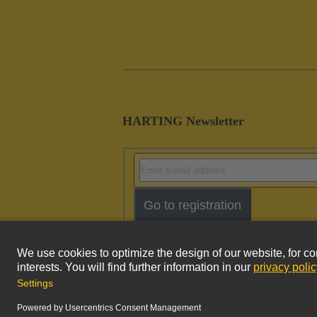
HARTING Newsletter
Go to registration
Imprint
Pri
© HARTING Technology Group