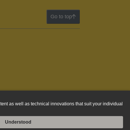
Go to top