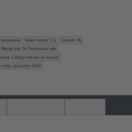
p termination
Rated current: ‌2 A
Contacts: 96
 Mating side, Ni Termination side
oding: Coding with loss of contacts
 resin, glass-fibre filled
s
Matching products
Distributors