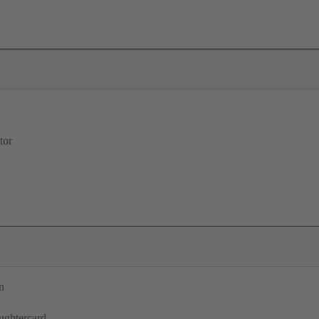
tor
n
ughtercard