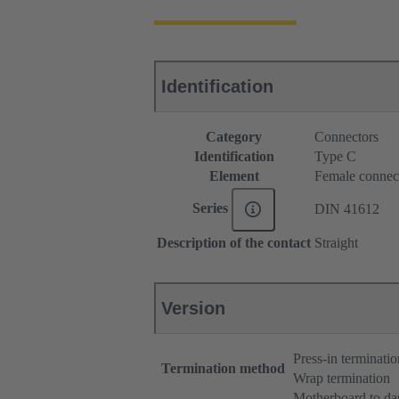
Identification
Category
Connectors
Identification
Type C
Element
Female connec
Series
DIN 41612
Description of the contact
Straight
Version
Press-in terminatio
Termination method
Wrap termination
Motherboard to da