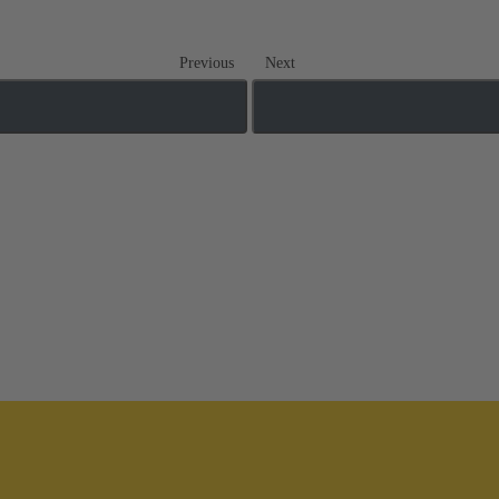
Previous
Next