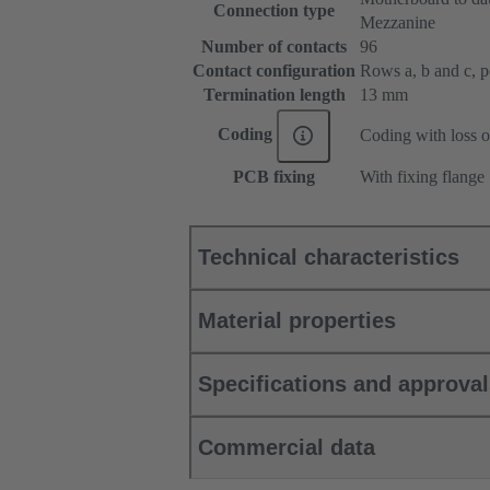
Connection type
Mezzanine
Number of contacts
96
Contact configuration
Rows a, b and c, pos
Termination length
13 mm
Coding
Coding with loss o
PCB fixing
With fixing flange
Technical characteristics
Material properties
Specifications and approva
Commercial data