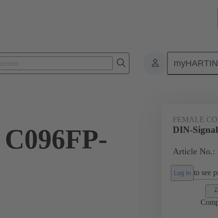
myHARTI
ctors
Board to board connectors
Products
Motherboard to daug
FEMALE C
l C096FP-
DIN-Signa
Article No.:
to see pr
Log in
Comp