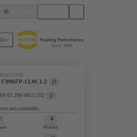
English
United States
NG
htercard connection
09 03 296 6851 252
ONNECTOR
l C096FP-13,0C1-2
 09 03 296 6851 252
ices and availability.
are
Wishlist