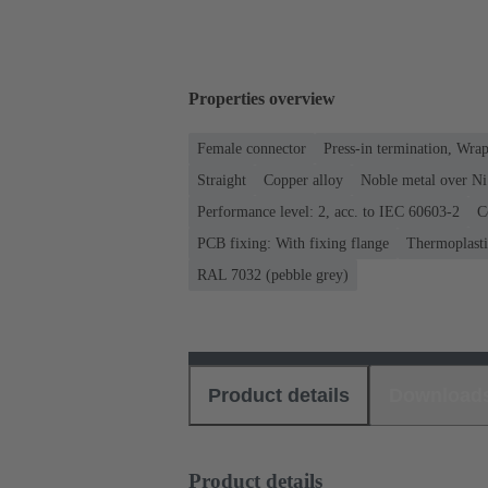
Properties overview
Female connector
Press-in termination, Wra
Straight
Copper alloy
Noble metal over Ni
Performance level: 2, acc. to IEC 60603-2
C
PCB fixing: With fixing flange
Thermoplastic
RAL 7032 (pebble grey)
Product details
Download
Product details