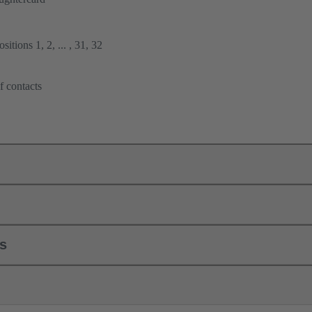
itions 1, 2, ... , 31, 32
f contacts
ls