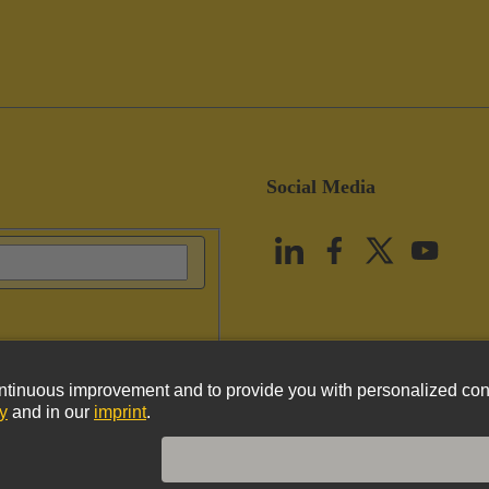
Social Media
vacy Policy
Cookie Policy
Terms of Use
Customer Information