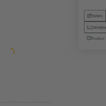
Notes
Deratin
Product 
rposes only. Please refer to product description.