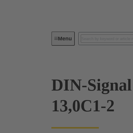
Menu
Device connectivity
PCB conne
DIN-Signa
13,0C1-2