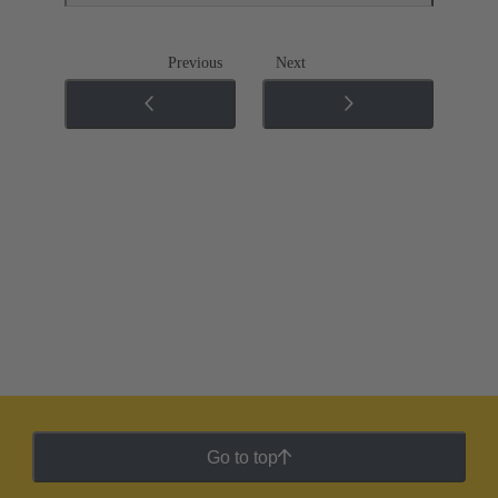
Previous
Next
Go to top