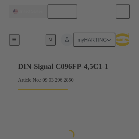
English
United States
Motherboard to daughtercard connection
myHARTING
DIN-Signal C096FP-4,5C1-1
Article No.: 09 03 296 2850