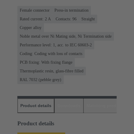
Female connector
Press-in termination
Rated current: ‌2 A
Contacts: 96
Straight
Copper alloy
Noble metal over Ni Mating side, Ni Termination side
Performance level: 1, acc. to IEC 60603-2
Coding: Coding with loss of contacts
PCB fixing: With fixing flange
Thermoplastic resin, glass-fibre filled
RAL 7032 (pebble grey)
Product details
Downloads
Matching products
D
Product details