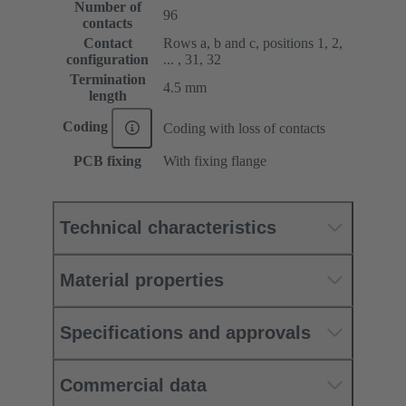
Number of
96
contacts
Contact
Rows a, b and c, positions 1, 2,
configuration
... , 31, 32
Termination
4.5 mm
length
Coding
Coding with loss of contacts
PCB fixing
With fixing flange
Technical characteristics
Material properties
Specifications and approvals
Commercial data