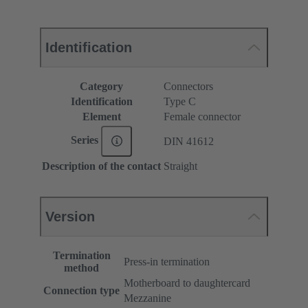
Identification
Category
Connectors
Identification
Type C
Element
Female connector
Series
DIN 41612
Description of the contact
Straight
Version
Termination
Press-in termination
method
Motherboard to daughtercard
Connection type
Mezzanine