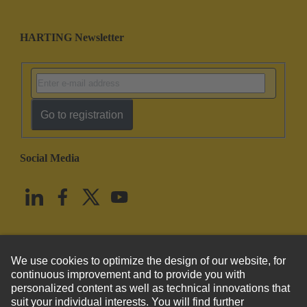
HARTING Newsletter
Go to registration
Social Media
English
United States