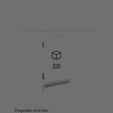
Image is for illustration purposes only. Please refer to product
description.
Properties overview