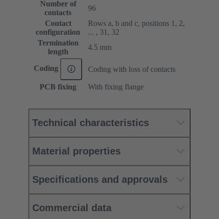
Number of
96
contacts
Contact
Rows a, b and c, positions 1, 2,
configuration
... , 31, 32
Termination
4.5 mm
length
Coding
Coding with loss of contacts
PCB fixing
With fixing flange
Technical characteristics
Material properties
Specifications and approvals
Commercial data