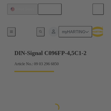
English
United States
Motherboard to daughtercard connection
myHARTING
DIN-Signal C096FP-4,5C1-2
Article No.: 09 03 296 6850