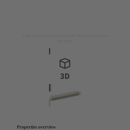
Image is for illustration purposes only. Please refer to product
description.
Properties overview