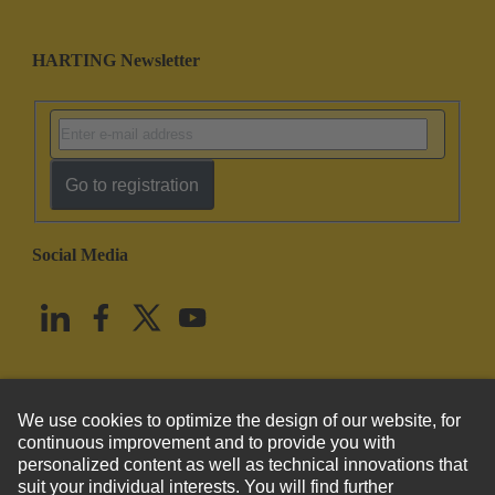
HARTING Newsletter
Go to registration
Social Media
English
United States