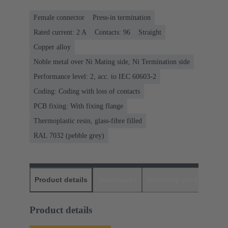
Female connector
Press-in termination
Rated current: ‌2 A
Contacts: 96
Straight
Copper alloy
Noble metal over Ni Mating side, Ni Termination side
Performance level: 2, acc. to IEC 60603-2
Coding: Coding with loss of contacts
PCB fixing: With fixing flange
Thermoplastic resin, glass-fibre filled
RAL 7032 (pebble grey)
Product details
Downloads
Matching products
D
Product details