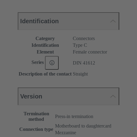
Identification
Category
Connectors
Identification
Type C
Element
Female connector
Series
DIN 41612
Description of the contact
Straight
Version
Termination
Press-in termination
method
Motherboard to daughtercard
Connection type
Mezzanine