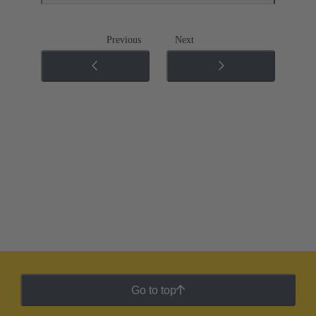
Previous
Next
Go to top