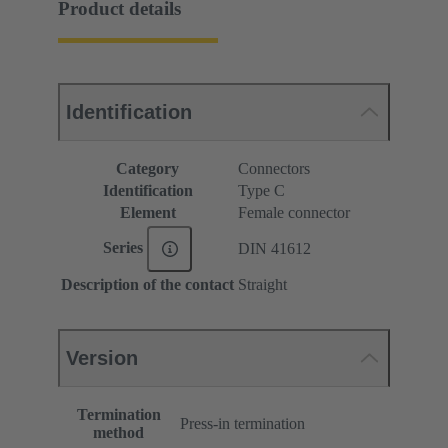
Product details
Identification
Category
Connectors
Identification
Type C
Element
Female connector
Series
DIN 41612
Description of the contact
Straight
Version
Termination
Press-in termination
method