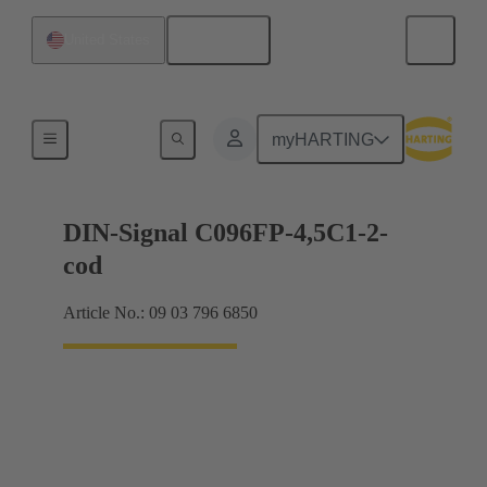
English
United States
Motherboard to daughtercard connection
myHARTING
DIN-Signal C096FP-4,5C1-2-
cod
Article No.: 09 03 796 6850