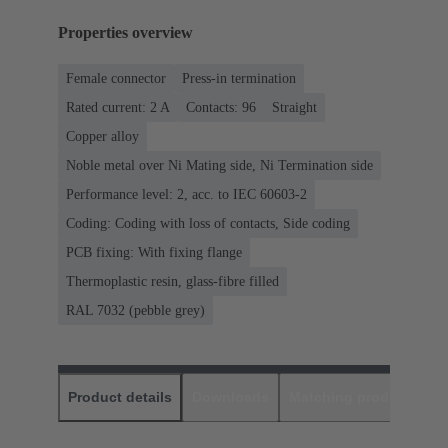
Properties overview
Female connector
Press-in termination
Rated current: ‌2 A
Contacts: 96
Straight
Copper alloy
Noble metal over Ni Mating side, Ni Termination side
Performance level: 2, acc. to IEC 60603-2
Coding: Coding with loss of contacts, Side coding
PCB fixing: With fixing flange
Thermoplastic resin, glass-fibre filled
RAL 7032 (pebble grey)
Product details
Downloads
Matching products
D