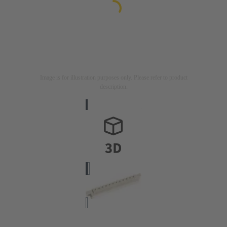
Image is for illustration purposes only. Please refer to product
description.