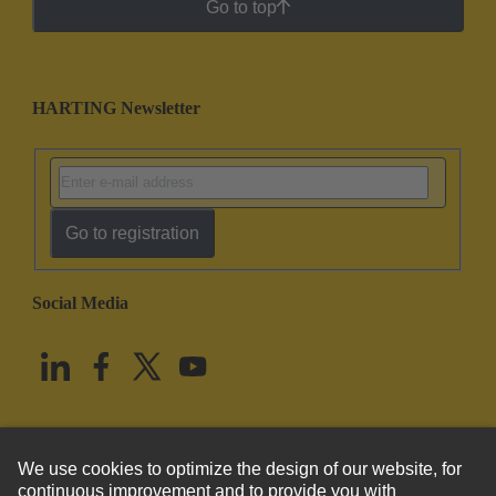
Go to top
HARTING Newsletter
Go to registration
Social Media
English
United States