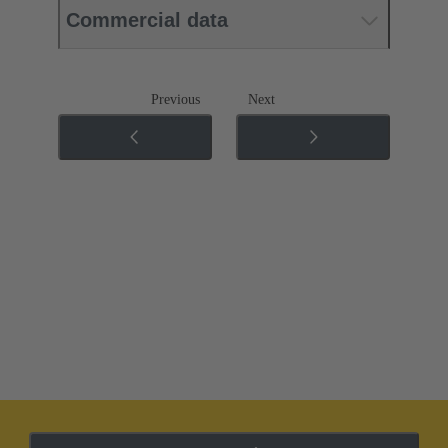
Commercial data
Previous
Next