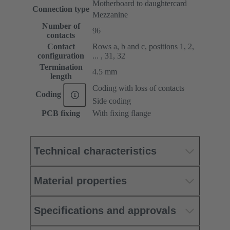
Motherboard to daughtercard
Connection type
Mezzanine
Number of
96
contacts
Contact
Rows a, b and c, positions 1, 2,
configuration
... , 31, 32
Termination
4.5 mm
length
Coding with loss of contacts
Coding
Side coding
PCB fixing
With fixing flange
Technical characteristics
Material properties
Specifications and approvals