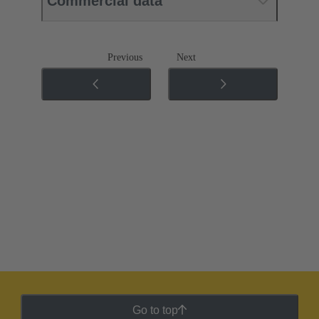
Commercial data
Previous
Next
Go to top