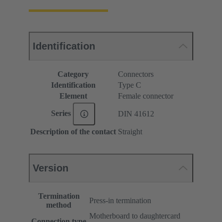
Identification
Category
Connectors
Identification
Type C
Element
Female connector
Series
DIN 41612
Description of the contact
Straight
Version
Termination
Press-in termination
method
Motherboard to daughtercard
Connection type