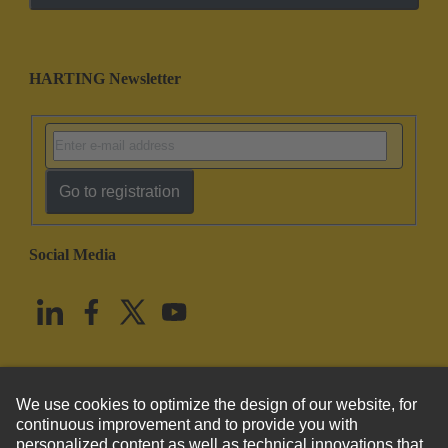
HARTING Newsletter
Go to registration
Social Media
English
United States