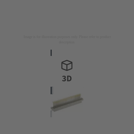
Image is for illustration purposes only. Please refer to product
description.