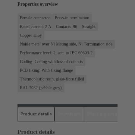
Properties overview
Female connector
Press-in termination
Rated current: ‌2 A
Contacts: 96
Straight
Copper alloy
Noble metal over Ni Mating side, Ni Termination side
Performance level: 2, acc. to IEC 60603-2
Coding: Coding with loss of contacts
PCB fixing: With fixing flange
Thermoplastic resin, glass-fibre filled
RAL 7032 (pebble grey)
Product details
Downloads
Matching products
D
Product details