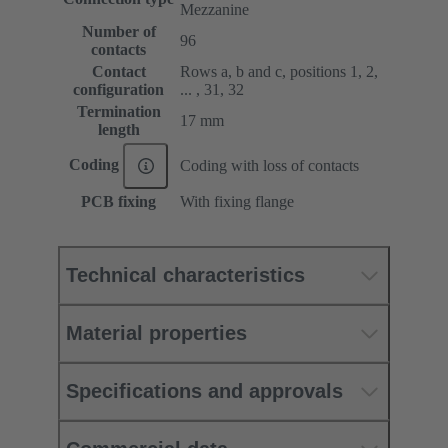
Mezzanine
Number of
96
contacts
Contact
Rows a, b and c, positions 1, 2,
configuration
... , 31, 32
Termination
17 mm
length
Coding
Coding with loss of contacts
PCB fixing
With fixing flange
Technical characteristics
Material properties
Specifications and approvals