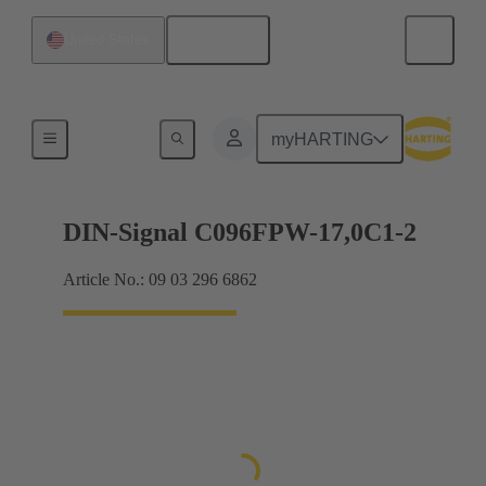
English
United States
Motherboard to daughtercard connection
myHARTING
DIN-Signal C096FPW-17,0C1-2
Article No.: 09 03 296 6862