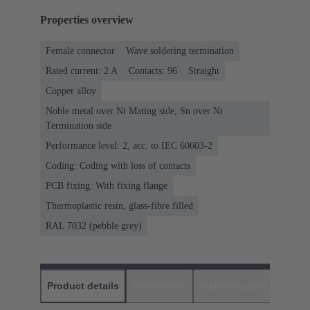
Properties overview
Female connector
Wave soldering termination
Rated current: ‌2 A
Contacts: 96
Straight
Copper alloy
Noble metal over Ni Mating side, Sn over Ni
Termination side
Performance level: 2, acc. to IEC 60603-2
Coding: Coding with loss of contacts
PCB fixing: With fixing flange
Thermoplastic resin, glass-fibre filled
RAL 7032 (pebble grey)
Product details
Downloads
Matching products
D