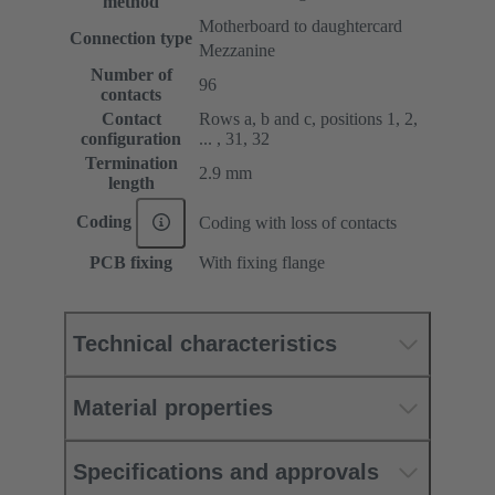
method
Motherboard to daughtercard
Connection type
Mezzanine
Number of
96
contacts
Contact
Rows a, b and c, positions 1, 2,
configuration
... , 31, 32
Termination
2.9 mm
length
Coding
Coding with loss of contacts
PCB fixing
With fixing flange
Technical characteristics
Material properties
Specifications and approvals