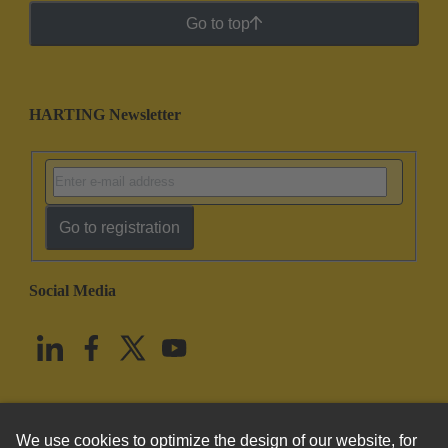
Go to top
HARTING Newsletter
Go to registration
Social Media
English
United States