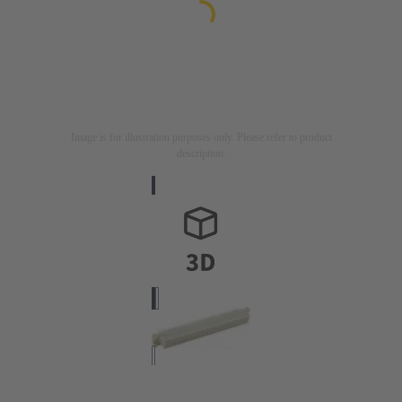
Image is for illustration purposes only. Please refer to product
description.