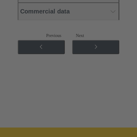
Commercial data
Previous
Next