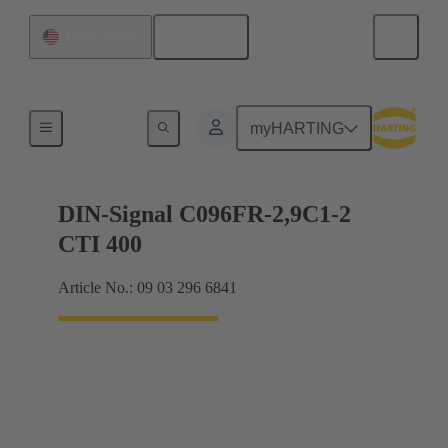
English
United States
Motherboard to daughtercard connection
myHARTING
DIN-Signal C096FR-2,9C1-2
CTI 400
Article No.: 09 03 296 6841