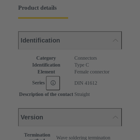
Product details
Identification
Category
Connectors
Identification
Type C
Element
Female connector
Series
DIN 41612
Description of the contact
Straight
Version
Termination
Wave soldering termination