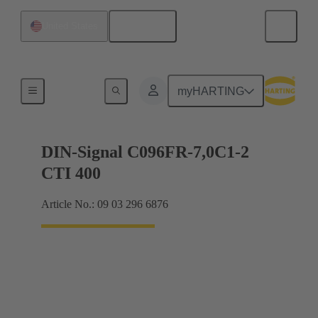
English
United States
Motherboard to daughtercard connection
myHARTING
DIN-Signal C096FR-7,0C1-2
CTI 400
Article No.: 09 03 296 6876