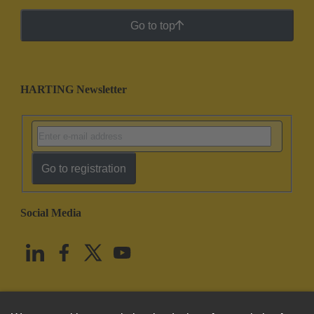
Go to top
HARTING Newsletter
Go to registration
Social Media