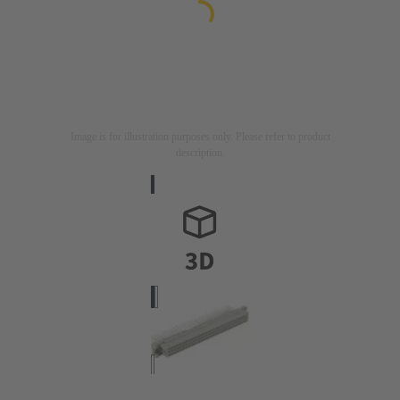
Image is for illustration purposes only. Please refer to product
description.