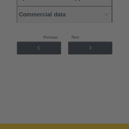
Commercial data
Previous
Next