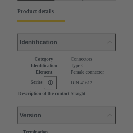
Product details
Identification
Category
Connectors
Identification
Type C
Element
Female connector
Series
DIN 41612
Description of the contact
Straight
Version
Termination