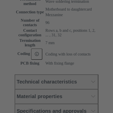
Wave soldering termination
method
Motherboard to daughtercard
Connection type
Mezzanine
Number of
96
contacts
Contact
Rows a, b and c, positions 1, 2,
configuration
... , 31, 32
Termination
7 mm
length
Coding
Coding with loss of contacts
PCB fixing
With fixing flange
Technical characteristics
Material properties
Specifications and approvals