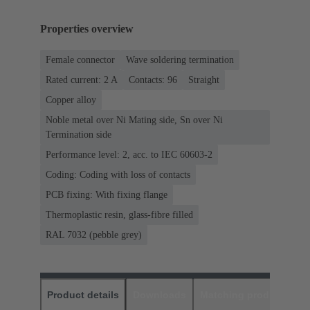
Properties overview
Female connector
Wave soldering termination
Rated current: ‌2 A
Contacts: 96
Straight
Copper alloy
Noble metal over Ni Mating side, Sn over Ni
Termination side
Performance level: 2, acc. to IEC 60603-2
Coding: Coding with loss of contacts
PCB fixing: With fixing flange
Thermoplastic resin, glass-fibre filled
RAL 7032 (pebble grey)
Product details
Downloads
Matching products
D