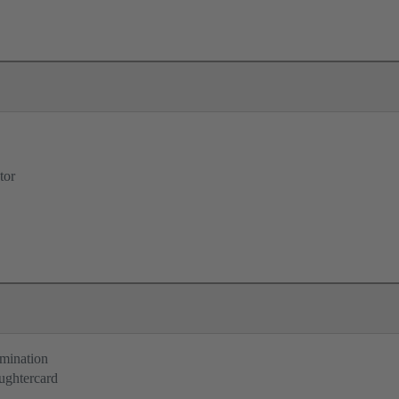
tor
rmination
ughtercard