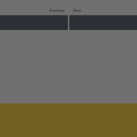
Previous
Next