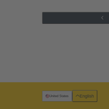
English
United States