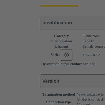
Identification
Category
Connectors
Identification
Type C
Element
Female connec
Series
DIN 41612
Description of the contact
Straight
Version
Termination method
Wave soldering te
Motherboard to da
Connection type
Mezzanine