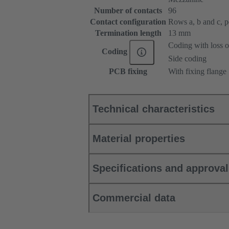
Number of contacts
96
Contact configuration
Rows a, b and c, pos
Termination length
13 mm
Coding with loss o
Coding
Side coding
PCB fixing
With fixing flange
Technical characteristics
Material properties
Specifications and approva
Commercial data