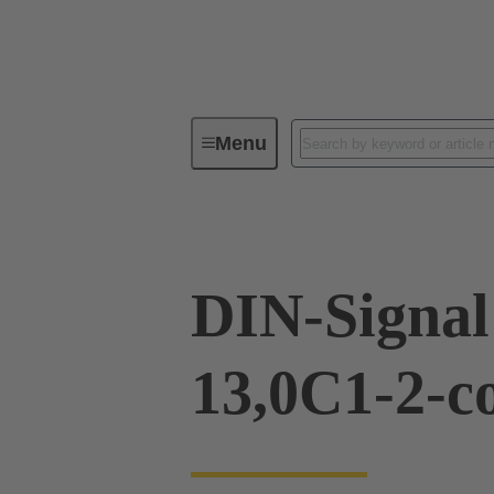
Menu
Device connectivity
PCB conne
DIN-Signal
13,0C1-2-c