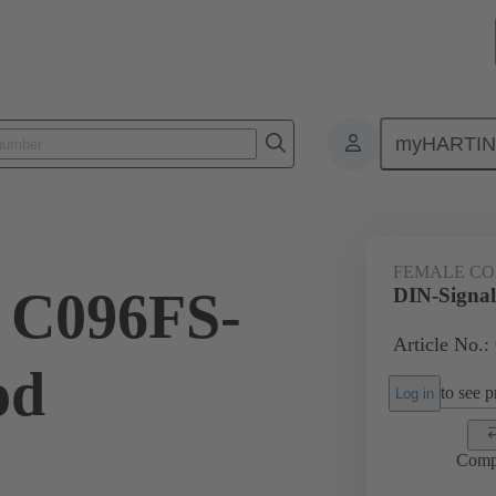
myHARTI
ctors
Board to board connectors
Products
Motherboard to daug
FEMALE C
 C096FS-
DIN-Signa
Article No.:
od
to see pr
Log in
Comp