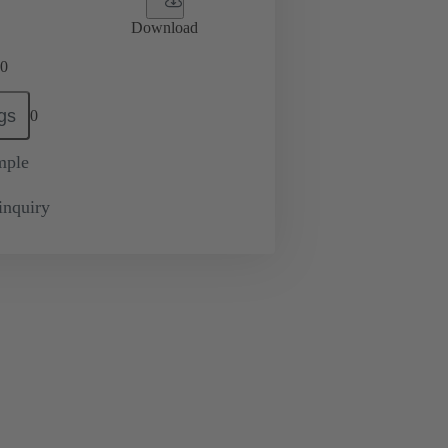
Download
0
gs
0
mple
inquiry