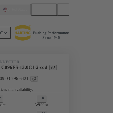
English
United States
NG
htercard connection
09 03 796 6421
ONNECTOR
l C096FS-13,0C1-2-cod
 09 03 796 6421
ices and availability.
are
Wishlist