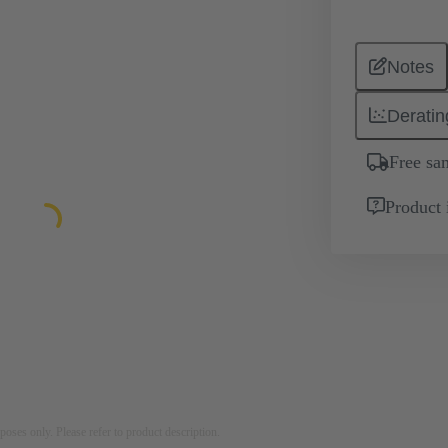
Notes
Deratin
Free sa
Product 
rposes only. Please refer to product description.