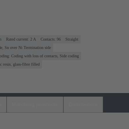
n
Rated current: ‌2 A
Contacts: 96
Straight
e, Sn over Ni Termination side
oding: Coding with loss of contacts, Side coding
 resin, glass-fibre filled
s
Matching products
Distributors