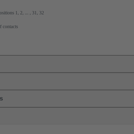
itions 1, 2, ... , 31, 32
f contacts
ls