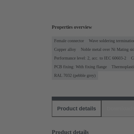
Properties overview
Female connector
Wave soldering terminatio
Copper alloy
Noble metal over Ni Mating sid
Performance level: 2, acc. to IEC 60603-2
C
PCB fixing: With fixing flange
Thermoplastic
RAL 7032 (pebble grey)
Product details
Download
Product details