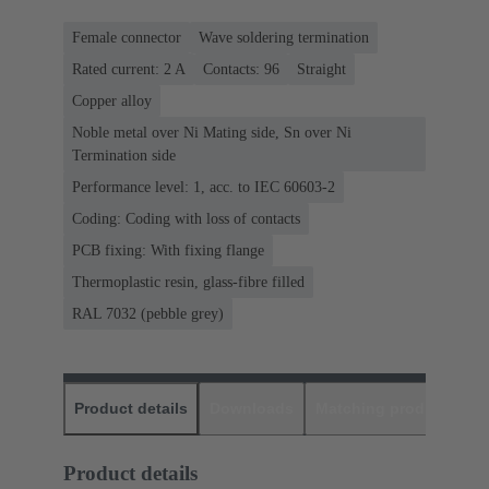
Female connector
Wave soldering termination
Rated current: ‌2 A
Contacts: 96
Straight
Copper alloy
Noble metal over Ni Mating side, Sn over Ni
Termination side
Performance level: 1, acc. to IEC 60603-2
Coding: Coding with loss of contacts
PCB fixing: With fixing flange
Thermoplastic resin, glass-fibre filled
RAL 7032 (pebble grey)
Product details
Downloads
Matching products
D
Product details