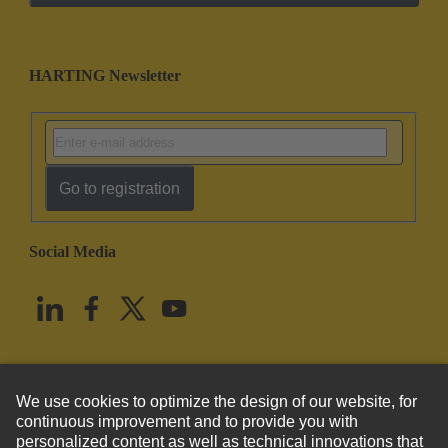
HARTING Newsletter
Go to registration
Social Media
English
United States