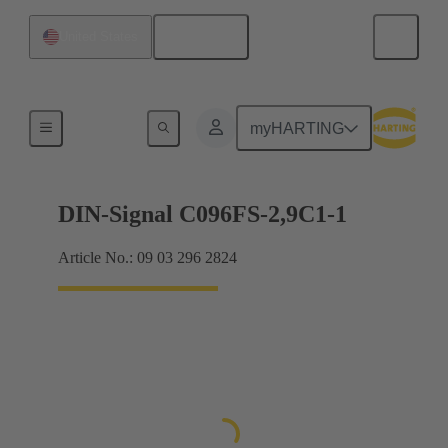
English
United States
Motherboard to daughtercard connection
myHARTING
DIN-Signal C096FS-2,9C1-1
Article No.: 09 03 296 2824