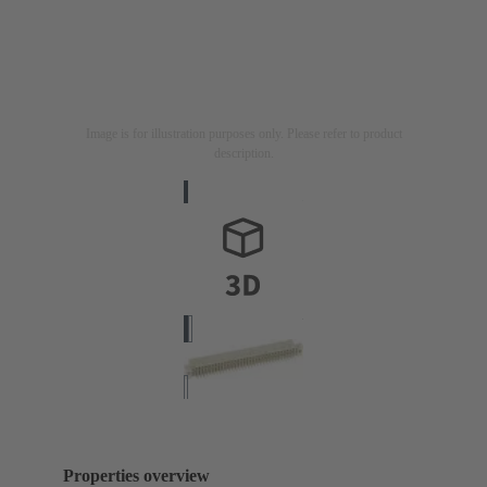
Image is for illustration purposes only. Please refer to product
description.
Properties overview