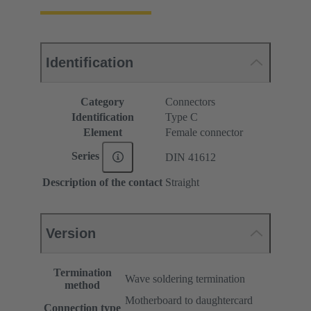
Identification
Category
Connectors
Identification
Type C
Element
Female connector
Series
DIN 41612
Description of the contact
Straight
Version
Termination
Wave soldering termination
method
Motherboard to daughtercard
Connection type