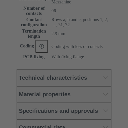
Mezzanine
Number of
96
contacts
Contact
Rows a, b and c, positions 1, 2,
configuration
... , 31, 32
Termination
2.9 mm
length
Coding
Coding with loss of contacts
PCB fixing
With fixing flange
Technical characteristics
Material properties
Specifications and approvals
Commercial data