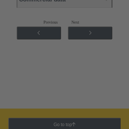
Previous
Next
Go to top