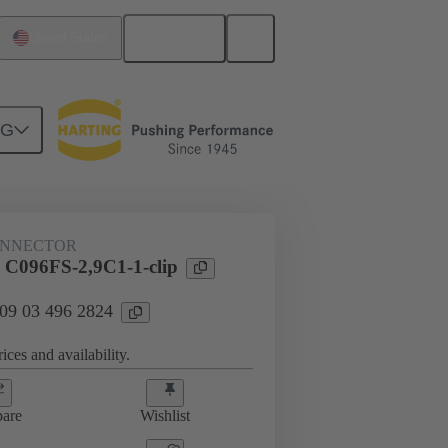
English
United States
NG
htercard connection
09 03 496 2824
ONNECTOR
 C096FS-2,9C1-1-clip
 09 03 496 2824
ices and availability.
are
Wishlist