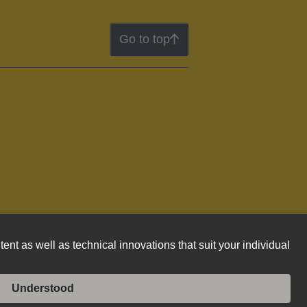
Go to top