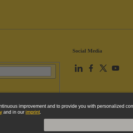
Social Media
vacy Policy
Cookie Policy
Terms of Use
Customer Information