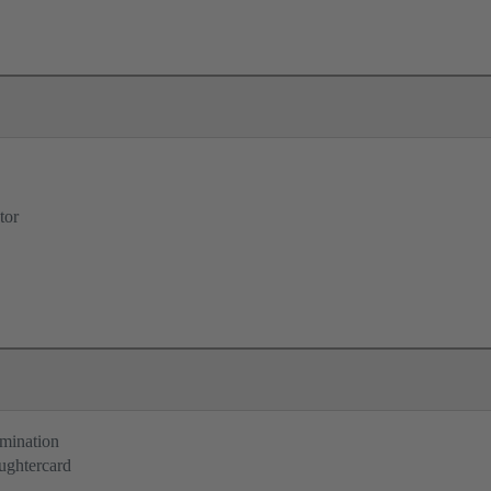
tor
rmination
ughtercard