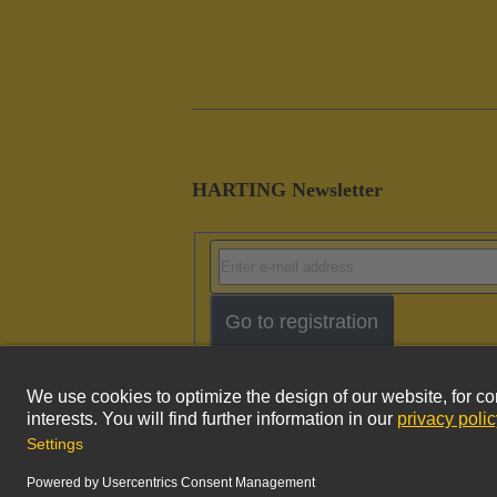
HARTING Newsletter
Go to registration
Imprint
Pri
© HARTING Technology Group