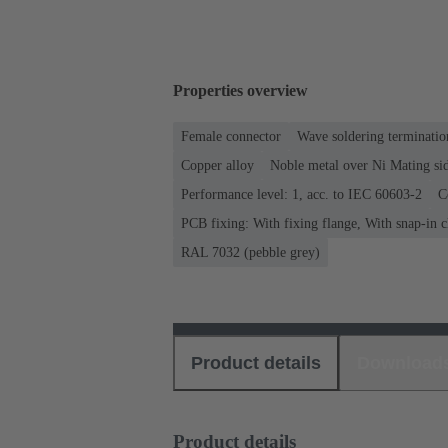
Properties overview
Female connector
Wave soldering terminatio
Copper alloy
Noble metal over Ni Mating sid
Performance level: 1, acc. to IEC 60603-2
C
PCB fixing: With fixing flange, With snap-in c
RAL 7032 (pebble grey)
Product details
Download
Product details