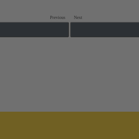
Previous
Next