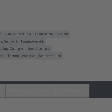
n
Rated current: ‌2 A
Contacts: 96
Straight
e, Sn over Ni Termination side
oding: Coding with loss of contacts
lip
Thermoplastic resin, glass-fibre filled
s
Matching products
Distributors