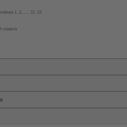
itions 1, 2, ... , 31, 32
f contacts
ls