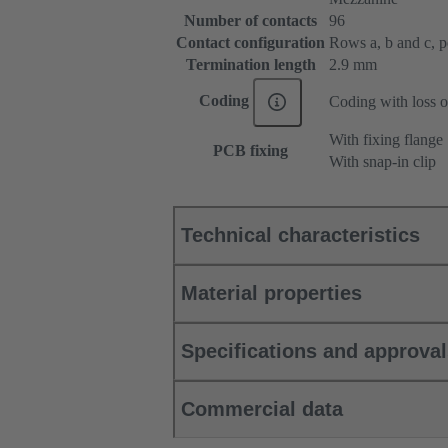
Number of contacts
96
Contact configuration
Rows a, b and c, pos
Termination length
2.9 mm
Coding
Coding with loss o
With fixing flange
PCB fixing
With snap-in clip
Technical characteristics
Material properties
Specifications and approva
Commercial data