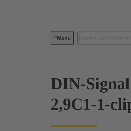
Menu
Device connectivity
PCB conne
DIN-Signal
2,9C1-1-cli