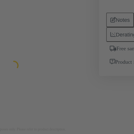
Notes
Deratin
Free sa
Product 
rposes only. Please refer to product description.