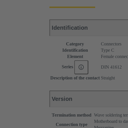
Identification
Category
Connectors
Identification
Type C
Element
Female connec
Series
DIN 41612
Description of the contact
Straight
Version
Termination method
Wave soldering te
Motherboard to da
Connection type
Mezzanine