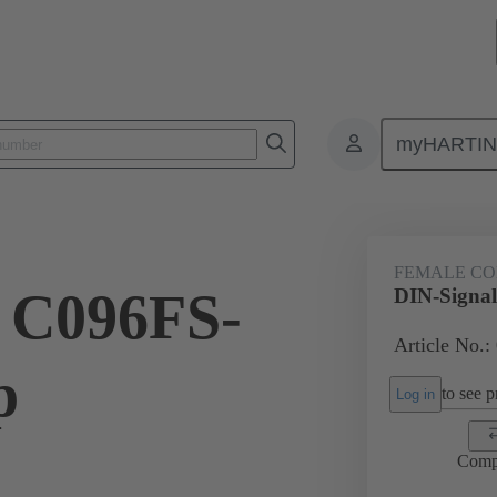
myHARTI
ctors
Board to board connectors
Products
Motherboard to daug
FEMALE C
 C096FS-
DIN-Signal
Article No.:
p
to see pr
Log in
Comp