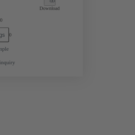
Download
0
gs
0
mple
inquiry