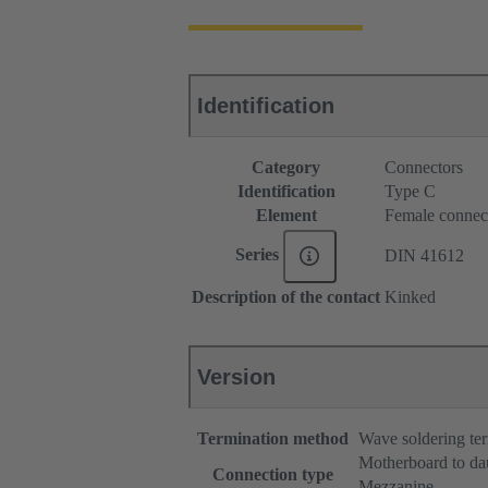
Identification
Category
Connectors
Identification
Type C
Element
Female connec
Series
DIN 41612
Description of the contact
Kinked
Version
Termination method
Wave soldering te
Motherboard to da
Connection type
Mezzanine