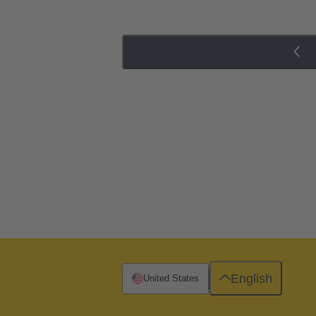
English
United States