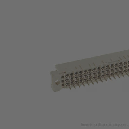
Image is for illustration purposes o