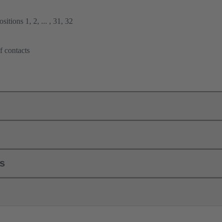
itions 1, 2, ... , 31, 32
f contacts
ls