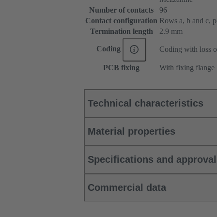
Number of contacts
96
Contact configuration
Rows a, b and c, pos
Termination length
2.9 mm
Coding
Coding with loss o
PCB fixing
With fixing flange
Technical characteristics
Material properties
Specifications and approva
Commercial data