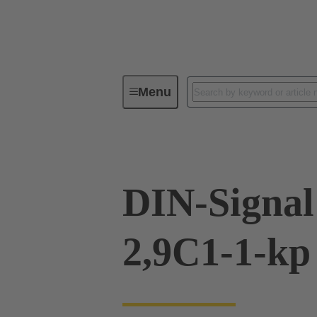
Menu
Device connectivity
PCB conne
DIN-Signal
2,9C1-1-kp