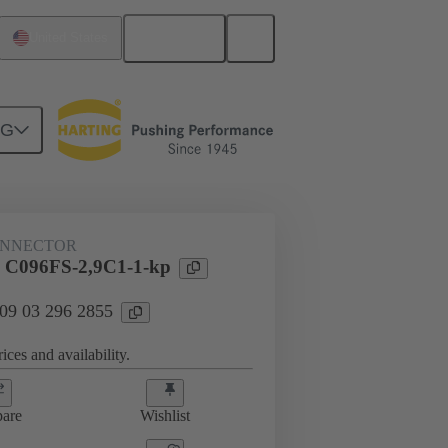
English
United States
NG
htercard connection
09 03 296 2855
ONNECTOR
l C096FS-2,9C1-1-kp
 09 03 296 2855
ices and availability.
are
Wishlist