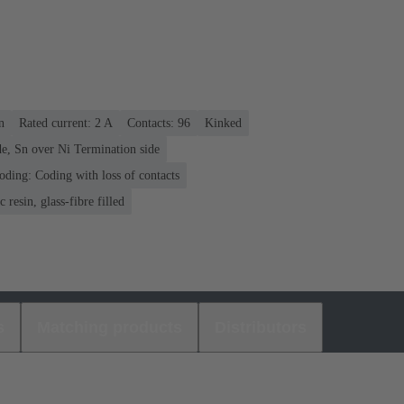
n
Rated current: ‌2 A
Contacts: 96
Kinked
e, Sn over Ni Termination side
oding: Coding with loss of contacts
 resin, glass-fibre filled
s
Matching products
Distributors