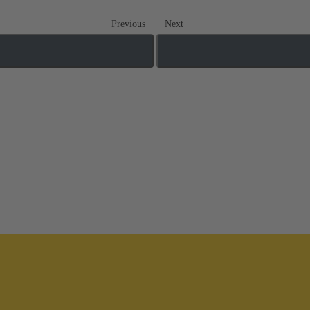
Previous
Next