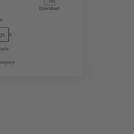
Download
0
gs
0
mple
inquiry