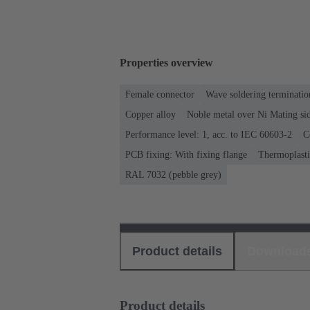
Properties overview
Female connector
Wave soldering terminatio
Copper alloy
Noble metal over Ni Mating sid
Performance level: 1, acc. to IEC 60603-2
C
PCB fixing: With fixing flange
Thermoplastic
RAL 7032 (pebble grey)
Product details
Download
Product details