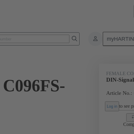
myHARTI
ctors
Board to board connectors
Products
Motherboard to daug
FEMALE C
 C096FS-
DIN-Signa
Article No.:
to see pr
Log in
Comp