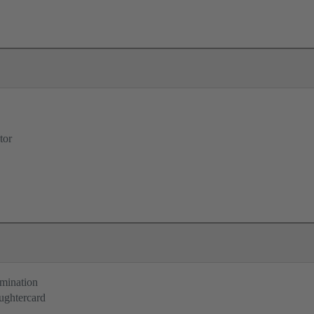
tor
rmination
ughtercard