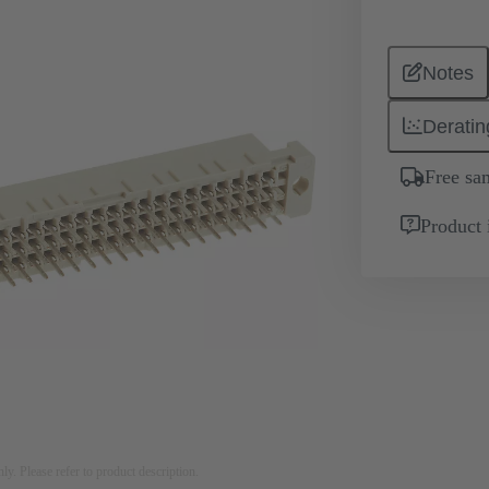
Notes
Deratin
Free sa
Product 
nly. Please refer to product description.