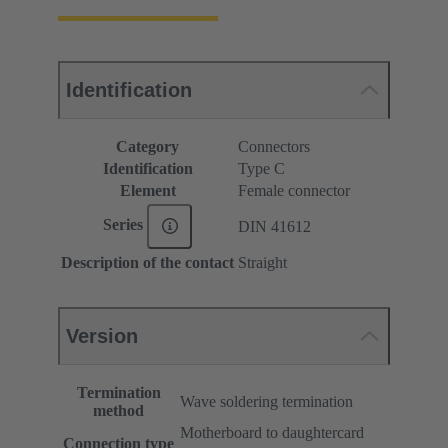
Identification
Category
Connectors
Identification
Type C
Element
Female connector
Series
DIN 41612
Description of the contact
Straight
Version
Termination
Wave soldering termination
method
Motherboard to daughtercard
Connection type