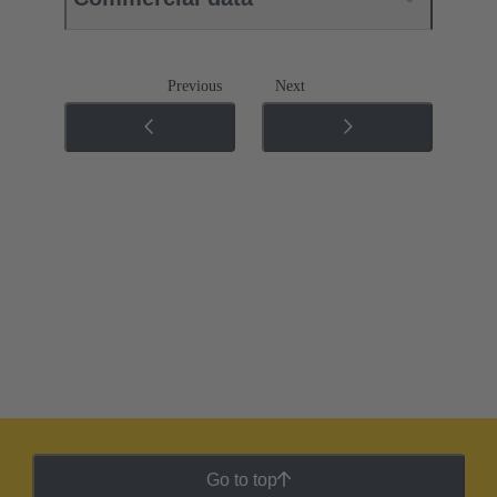
Previous
Next
Go to top