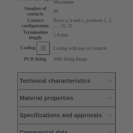
Mezzanine
Number of
96
contacts
Contact
Rows a, b and c, positions 1, 2,
configuration
... , 31, 32
Termination
2.9 mm
length
Coding
Coding with loss of contacts
PCB fixing
With fixing flange
Technical characteristics
Material properties
Specifications and approvals
Commercial data