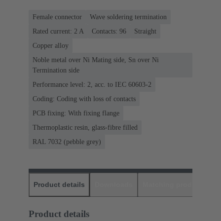
Female connector
Wave soldering termination
Rated current: ‌2 A
Contacts: 96
Straight
Copper alloy
Noble metal over Ni Mating side, Sn over Ni
Termination side
Performance level: 2, acc. to IEC 60603-2
Coding: Coding with loss of contacts
PCB fixing: With fixing flange
Thermoplastic resin, glass-fibre filled
RAL 7032 (pebble grey)
Product details
Downloads
Matching products
D
Product details