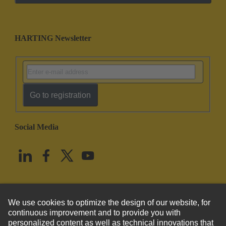
HARTING Newsletter
Go to registration
Social Media
English
United States