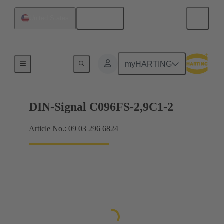
English
United States
Motherboard to daughtercard connection
myHARTING
DIN-Signal C096FS-2,9C1-2
Article No.: 09 03 296 6824