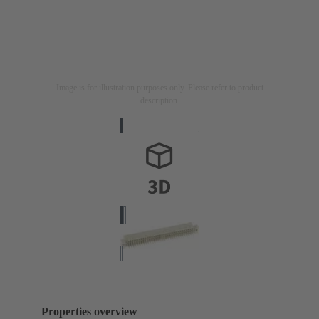
Image is for illustration purposes only. Please refer to product
description.
Properties overview