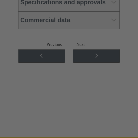
Specifications and approvals
Commercial data
Previous
Next