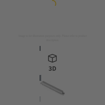
Image is for illustration purposes only. Please refer to product
description.