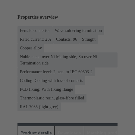
Properties overview
Female connector
Wave soldering termination
Rated current: ‌2 A
Contacts: 96
Straight
Copper alloy
Noble metal over Ni Mating side, Sn over Ni
Termination side
Performance level: 2, acc. to IEC 60603-2
Coding: Coding with loss of contacts
PCB fixing: With fixing flange
Thermoplastic resin, glass-fibre filled
RAL 7035 (light grey)
Product details
Downloads
Matching products
D