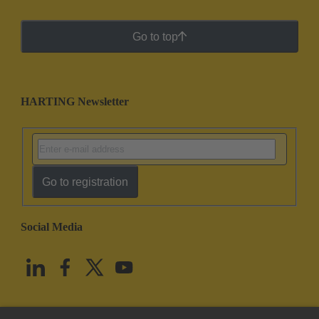
Go to top
HARTING Newsletter
Go to registration
Social Media