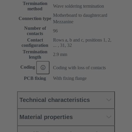
Termination
Wave soldering termination
method
Motherboard to daughtercard
Connection type
Mezzanine
Number of
96
contacts
Contact
Rows a, b and c, positions 1, 2,
configuration
... , 31, 32
Termination
2.9 mm
length
Coding
Coding with loss of contacts
PCB fixing
With fixing flange
Technical characteristics
Material properties