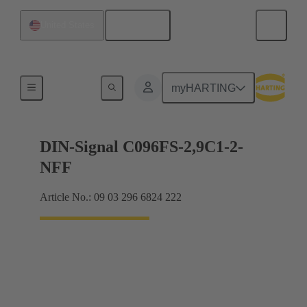
English
United States
Motherboard to daughtercard connection
myHARTING
DIN-Signal C096FS-2,9C1-2-
NFF
Article No.: 09 03 296 6824 222