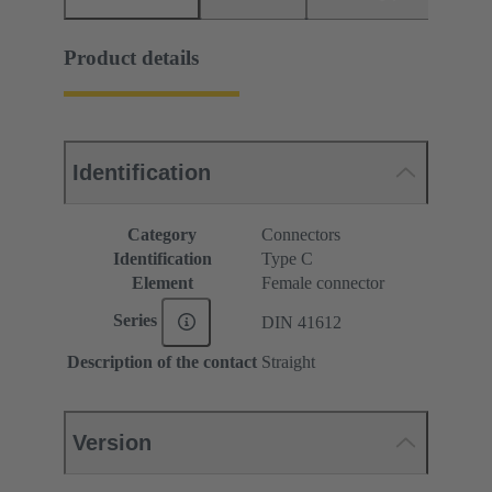
Product details
Identification
Category
Connectors
Identification
Type C
Element
Female connector
Series
DIN 41612
Description of the contact
Straight
Version