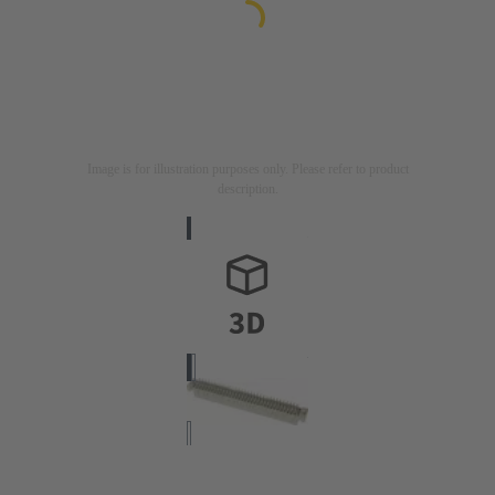
Image is for illustration purposes only. Please refer to product
description.