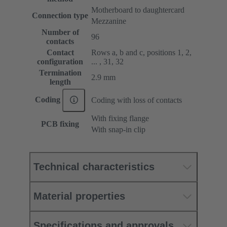
Motherboard to daughtercard
Connection type
Mezzanine
Number of
96
contacts
Contact
Rows a, b and c, positions 1, 2,
configuration
... , 31, 32
Termination
2.9 mm
length
Coding
Coding with loss of contacts
With fixing flange
PCB fixing
With snap-in clip
Technical characteristics
Material properties
Specifications and approvals