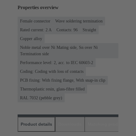
Properties overview
Female connector
Wave soldering termination
Rated current: ‌2 A
Contacts: 96
Straight
Copper alloy
Noble metal over Ni Mating side, Sn over Ni
Termination side
Performance level: 2, acc. to IEC 60603-2
Coding: Coding with loss of contacts
PCB fixing: With fixing flange, With snap-in clip
Thermoplastic resin, glass-fibre filled
RAL 7032 (pebble grey)
Product details
Downloads
Matching products
D