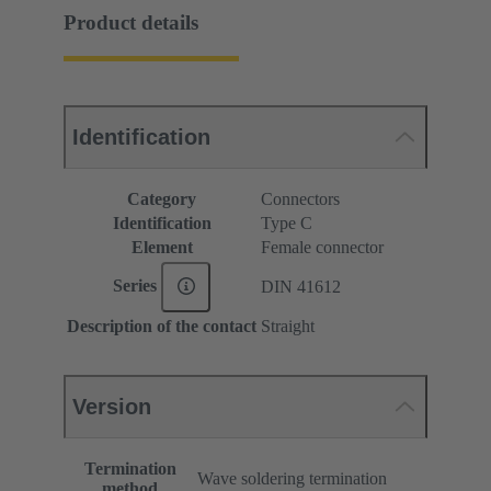
Product details
Identification
Category
Connectors
Identification
Type C
Element
Female connector
Series
DIN 41612
Description of the contact
Straight
Version
Termination
Wave soldering termination
method