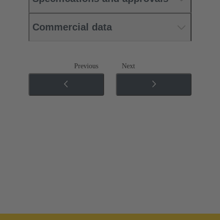
Commercial data
Previous
Next