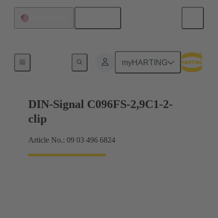
English
United States
Motherboard to daughtercard connection
myHARTING
DIN-Signal C096FS-2,9C1-2-
clip
Article No.: 09 03 496 6824