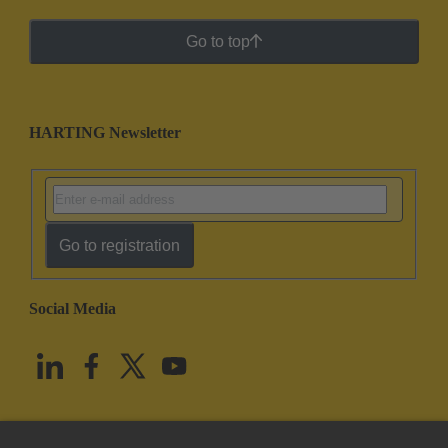
Go to top
HARTING Newsletter
Go to registration
Social Media