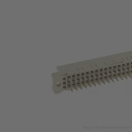
Image is for illustration purposes o