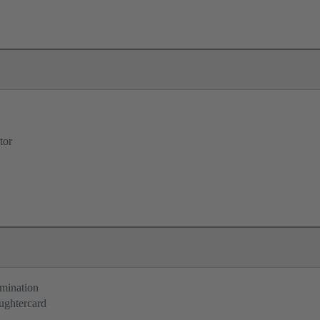
tor
rmination
ughtercard