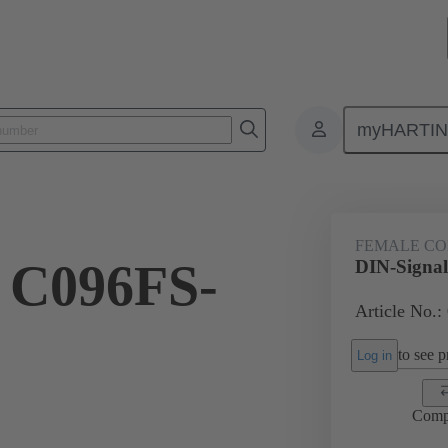
myHARTI
ctors
Board to board connectors
Products
Motherboard to daug
FEMALE C
 C096FS-
DIN-Signa
Article No.:
to see pr
Log in
Comp