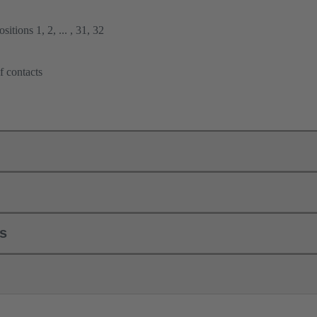
itions 1, 2, ... , 31, 32
f contacts
ls