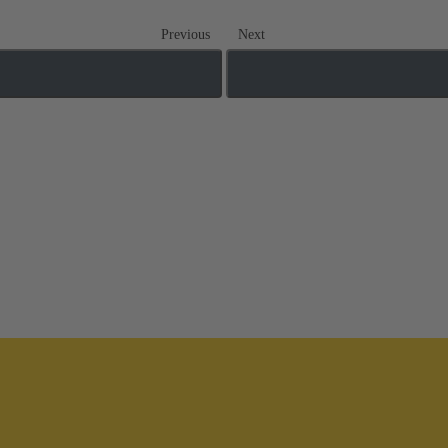
Previous
Next