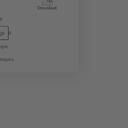
Download
0
gs
0
mple
inquiry