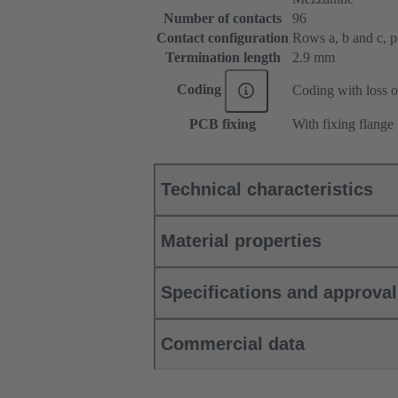
Number of contacts
96
Contact configuration
Rows a, b and c, pos
Termination length
2.9 mm
Coding
Coding with loss o
PCB fixing
With fixing flange
Technical characteristics
Material properties
Specifications and approva
Commercial data