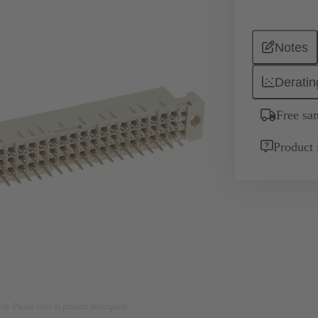
Notes
Deratin
Free sa
Product 
nly. Please refer to product description.