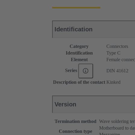
Identification
Category
Connectors
Identification
Type C
Element
Female connec
Series
DIN 41612
Description of the contact
Kinked
Version
Termination method
Wave soldering te
Motherboard to da
Connection type
Mezzanine