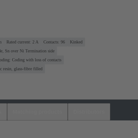
n
Rated current: ‌2 A
Contacts: 96
Kinked
e, Sn over Ni Termination side
oding: Coding with loss of contacts
 resin, glass-fibre filled
s
Matching products
Distributors