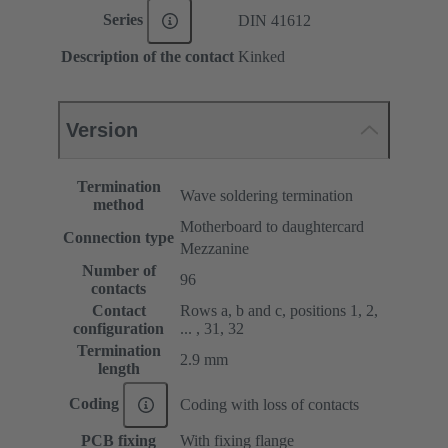
Series
DIN 41612
Description of the contact
Kinked
Version
Termination
Wave soldering termination
method
Motherboard to daughtercard
Connection type
Mezzanine
Number of
96
contacts
Contact
Rows a, b and c, positions 1, 2,
configuration
... , 31, 32
Termination
2.9 mm
length
Coding
Coding with loss of contacts
PCB fixing
With fixing flange