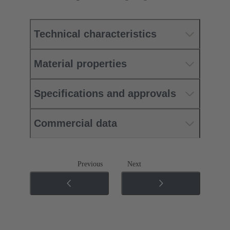
Technical characteristics
Material properties
Specifications and approvals
Commercial data
Previous
Next