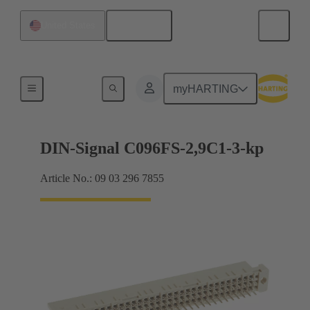
English
United States
Motherboard to daughtercard connection
myHARTING
DIN-Signal C096FS-2,9C1-3-kp
Article No.: 09 03 296 7855