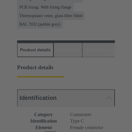
PCB fixing: With fixing flange
Thermoplastic resin, glass-fibre filled
RAL 7032 (pebble grey)
Product details
Downloads
Matching products
D
Product details
Identification
Category
Connectors
Identification
Type C
Element
Female connector