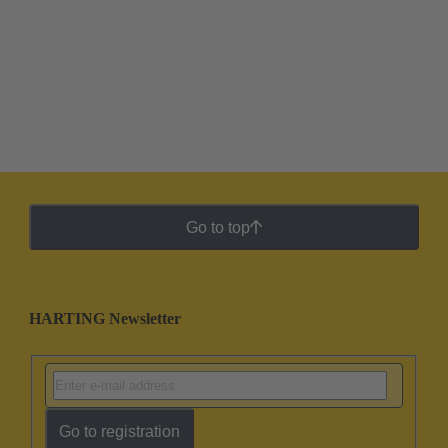
Go to top
HARTING Newsletter
Go to registration