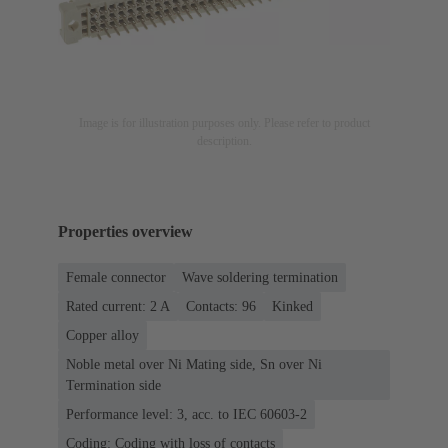
Image is for illustration purposes only. Please refer to product
description.
Properties overview
Female connector
Wave soldering termination
Rated current: ‌2 A
Contacts: 96
Kinked
Copper alloy
Noble metal over Ni Mating side, Sn over Ni
Termination side
Performance level: 3, acc. to IEC 60603-2
Coding: Coding with loss of contacts