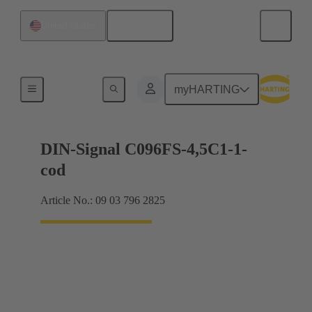
English
United States
Motherboard to daughtercard connection
myHARTING
DIN-Signal C096FS-4,5C1-1-
cod
Article No.: 09 03 796 2825