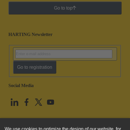
Go to top
HARTING Newsletter
Go to registration
Social Media