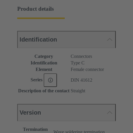
Product details
Identification
Category
Connectors
Identification
Type C
Element
Female connector
Series
DIN 41612
Description of the contact
Straight
Version
Termination
Wave soldering termination