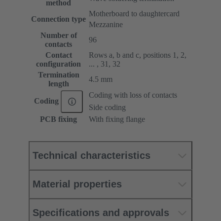
method
Motherboard to daughtercard
Connection type
Mezzanine
Number of
96
contacts
Contact
Rows a, b and c, positions 1, 2,
configuration
... , 31, 32
Termination
4.5 mm
length
Coding with loss of contacts
Coding
Side coding
PCB fixing
With fixing flange
Technical characteristics
Material properties
Specifications and approvals