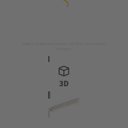
Image is for illustration purposes only. Please refer to product
description.