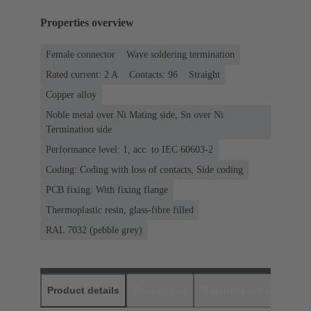
Properties overview
Female connector
Wave soldering termination
Rated current: ‌2 A
Contacts: 96
Straight
Copper alloy
Noble metal over Ni Mating side, Sn over Ni
Termination side
Performance level: 1, acc. to IEC 60603-2
Coding: Coding with loss of contacts, Side coding
PCB fixing: With fixing flange
Thermoplastic resin, glass-fibre filled
RAL 7032 (pebble grey)
Product details
Downloads
Matching products
D