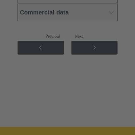
Commercial data
Previous
Next