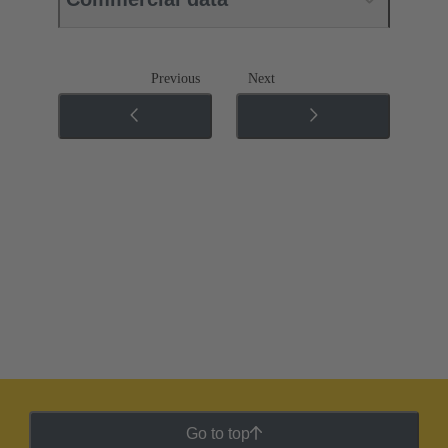
Previous
Next
Go to top