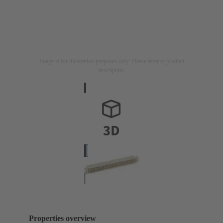
Image is for illustration purposes only. Please refer to product
description.
Properties overview