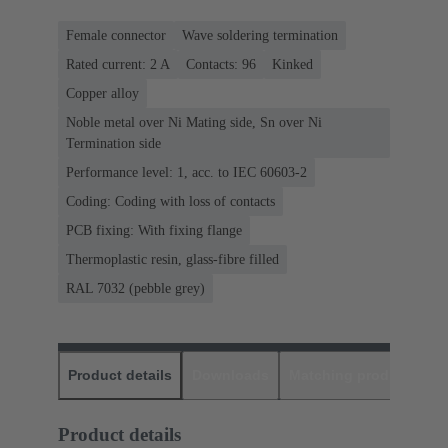
Female connector
Wave soldering termination
Rated current: ‌2 A
Contacts: 96
Kinked
Copper alloy
Noble metal over Ni Mating side, Sn over Ni
Termination side
Performance level: 1, acc. to IEC 60603-2
Coding: Coding with loss of contacts
PCB fixing: With fixing flange
Thermoplastic resin, glass-fibre filled
RAL 7032 (pebble grey)
Product details
Downloads
Matching products
D
Product details