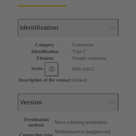
Identification
Category
Connectors
Identification
Type C
Element
Female connector
Series
DIN 41612
Description of the contact
Kinked
Version
Termination
Wave soldering termination
method
Motherboard to daughtercard
Connection type