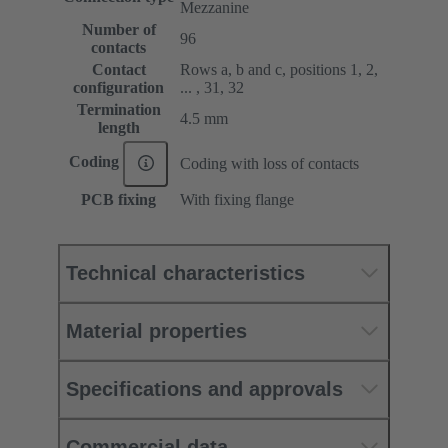
Mezzanine
Number of
96
contacts
Contact
Rows a, b and c, positions 1, 2,
configuration
... , 31, 32
Termination
4.5 mm
length
Coding
Coding with loss of contacts
PCB fixing
With fixing flange
Technical characteristics
Material properties
Specifications and approvals
Commercial data