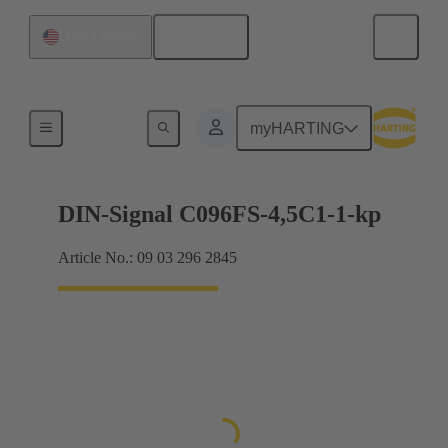
English
United States
Motherboard to daughtercard connection
myHARTING
DIN-Signal C096FS-4,5C1-1-kp
Article No.: 09 03 296 2845