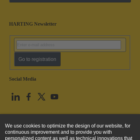
HARTING Newsletter
Go to registration
Social Media
English
United States