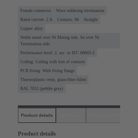
Female connector
Wave soldering termination
Rated current: ‌2 A
Contacts: 96
Straight
Copper alloy
Noble metal over Ni Mating side, Sn over Ni
Termination side
Performance level: 2, acc. to IEC 60603-2
Coding: Coding with loss of contacts
PCB fixing: With fixing flange
Thermoplastic resin, glass-fibre filled
RAL 7032 (pebble grey)
Product details
Downloads
Matching products
D
Product details