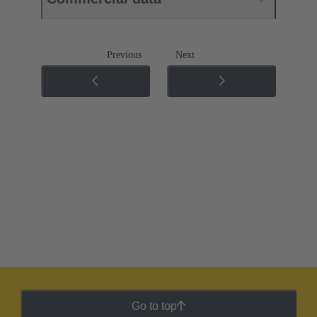
Previous
Next
Go to top