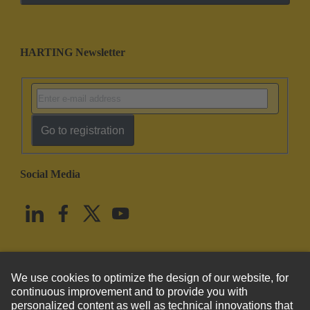
HARTING Newsletter
Go to registration
Social Media
English
United States