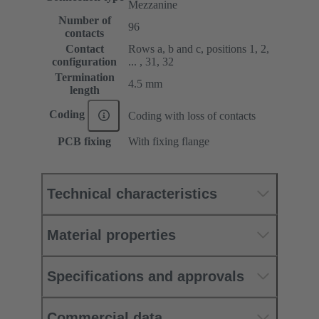
Mezzanine
Number of
96
contacts
Contact
Rows a, b and c, positions 1, 2,
configuration
... , 31, 32
Termination
4.5 mm
length
Coding
Coding with loss of contacts
PCB fixing
With fixing flange
Technical characteristics
Material properties
Specifications and approvals
Commercial data