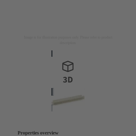
Image is for illustration purposes only. Please refer to product
description.
Properties overview