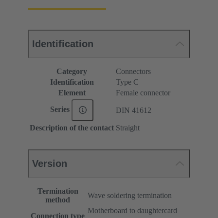
Identification
Category
Connectors
Identification
Type C
Element
Female connector
Series
DIN 41612
Description of the contact
Straight
Version
Termination
Wave soldering termination
method
Motherboard to daughtercard
Connection type