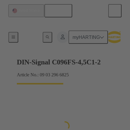
English
United States
Motherboard to daughtercard connection
myHARTING
DIN-Signal C096FS-4,5C1-2
Article No.: 09 03 296 6825