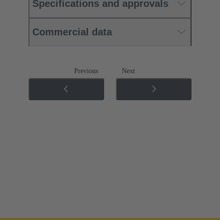
Specifications and approvals
Commercial data
Previous
Next