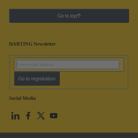
Go to top
HARTING Newsletter
Go to registration
Social Media