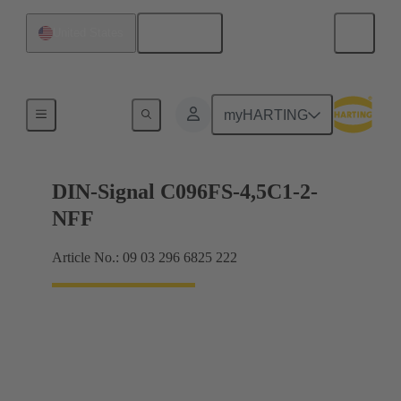
English
United States
Motherboard to daughtercard connection
myHARTING
DIN-Signal C096FS-4,5C1-2-
NFF
Article No.: 09 03 296 6825 222