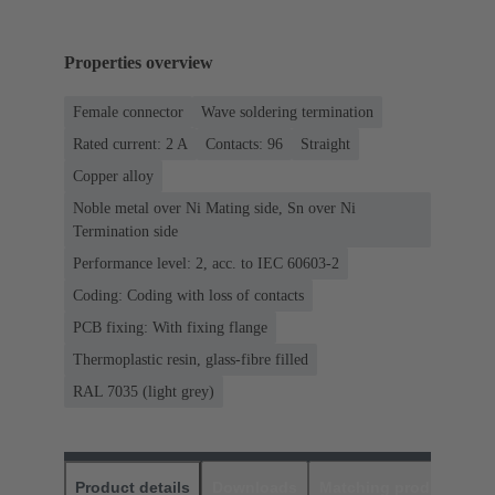
Properties overview
Female connector
Wave soldering termination
Rated current: ‌2 A
Contacts: 96
Straight
Copper alloy
Noble metal over Ni Mating side, Sn over Ni
Termination side
Performance level: 2, acc. to IEC 60603-2
Coding: Coding with loss of contacts
PCB fixing: With fixing flange
Thermoplastic resin, glass-fibre filled
RAL 7035 (light grey)
Product details
Downloads
Matching products
D