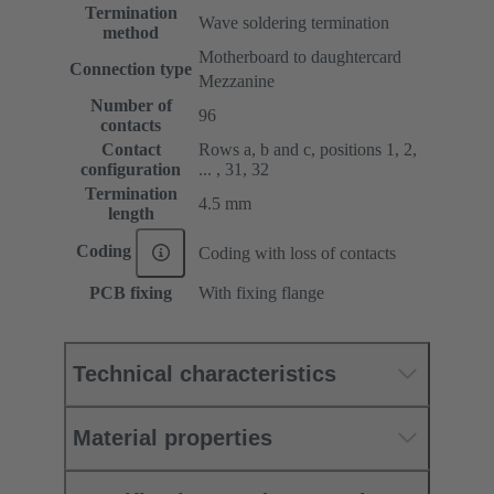
Termination
Wave soldering termination
method
Motherboard to daughtercard
Connection type
Mezzanine
Number of
96
contacts
Contact
Rows a, b and c, positions 1, 2,
configuration
... , 31, 32
Termination
4.5 mm
length
Coding
Coding with loss of contacts
PCB fixing
With fixing flange
Technical characteristics
Material properties