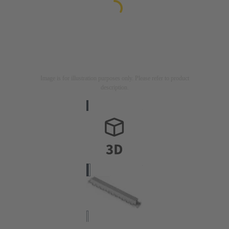
Image is for illustration purposes only. Please refer to product
description.