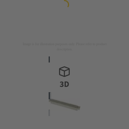
Image is for illustration purposes only. Please refer to product
description.