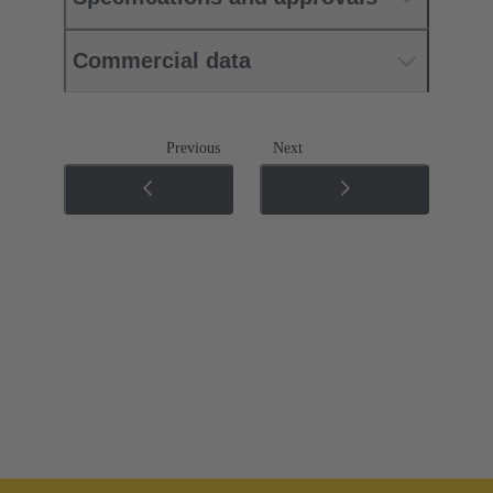
Commercial data
Previous
Next