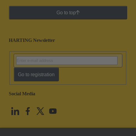
Go to top
HARTING Newsletter
Go to registration
Social Media