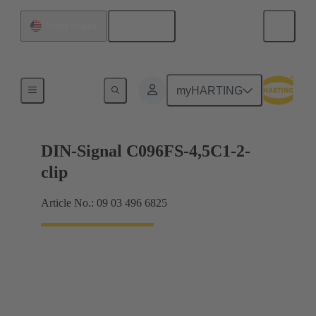
English
United States
Motherboard to daughtercard connection
myHARTING
DIN-Signal C096FS-4,5C1-2-
clip
Article No.: 09 03 496 6825