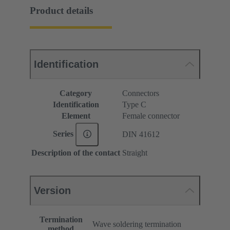
Product details
Identification
Category
Connectors
Identification
Type C
Element
Female connector
Series
DIN 41612
Description of the contact
Straight
Version
Termination
Wave soldering termination
method