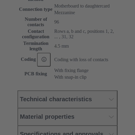
Motherboard to daughtercard
Connection type
Mezzanine
Number of
96
contacts
Contact
Rows a, b and c, positions 1, 2,
configuration
... , 31, 32
Termination
4.5 mm
length
Coding
Coding with loss of contacts
With fixing flange
PCB fixing
With snap-in clip
Technical characteristics
Material properties
Specifications and approvals