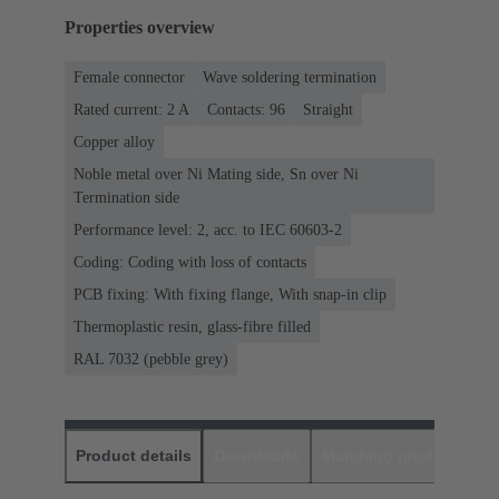
Properties overview
Female connector
Wave soldering termination
Rated current: ‌2 A
Contacts: 96
Straight
Copper alloy
Noble metal over Ni Mating side, Sn over Ni
Termination side
Performance level: 2, acc. to IEC 60603-2
Coding: Coding with loss of contacts
PCB fixing: With fixing flange, With snap-in clip
Thermoplastic resin, glass-fibre filled
RAL 7032 (pebble grey)
Product details
Downloads
Matching products
D